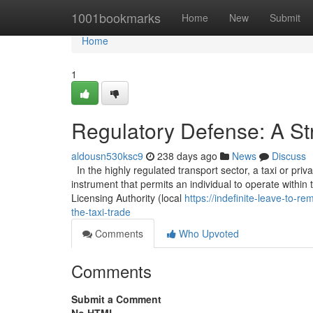
Home
1001bookmarks
Home
New
Submit
Home
1
Regulatory Defense: A Str
aldousn530ksc9
238 days ago
News
Discuss
In the highly regulated transport sector, a taxi or privat
instrument that permits an individual to operate within t
Licensing Authority (local
https://indefinite-leave-to-
the-taxi-trade
Comments
Who Upvoted
Comments
Submit a Comment