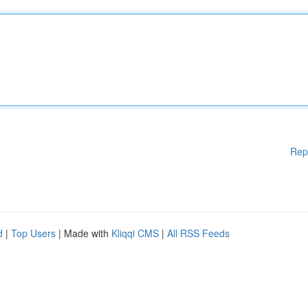
Rep
d
|
Top Users
| Made with
Kliqqi CMS
|
All RSS Feeds