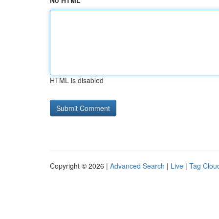
No HTML
HTML is disabled
Copyright © 2026 |
Advanced Search
|
Live
|
Tag Clou