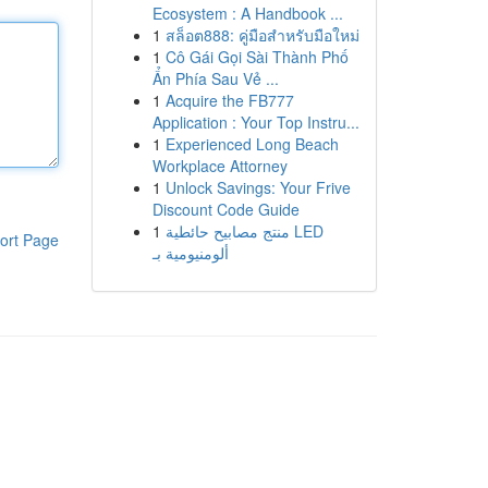
Ecosystem : A Handbook ...
1
สล็อต888: คู่มือสำหรับมือใหม่
1
Cô Gái Gọi Sài Thành Phố
Ẩn Phía Sau Vẻ ...
1
Acquire the FB777
Application : Your Top Instru...
1
Experienced Long Beach
Workplace Attorney
1
Unlock Savings: Your Frive
Discount Code Guide
1
منتج مصابيح حائطية LED
ort Page
ألومنيومية بـ