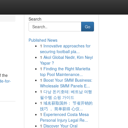
Search
Go
Published News
1
Innovative approaches for
securing football pla...
1
Akol Global Nedir, Kim Neyi
Yapar ?
1
Finding the Right Marietta
top Pool Maintenance...
f the
1
Boost Your SMM Business:
e-for-
Wholesale SMM Panels E...
1
다낭 돈키호테: 베트남 여행
필수템 쇼핑 가이드
1
域名获取国外： 节省开销的
技巧 ， 简单获得 心仪...
1
Experienced Costa Mesa
Personal Injury Legal Re...
1
Discover Your Oral