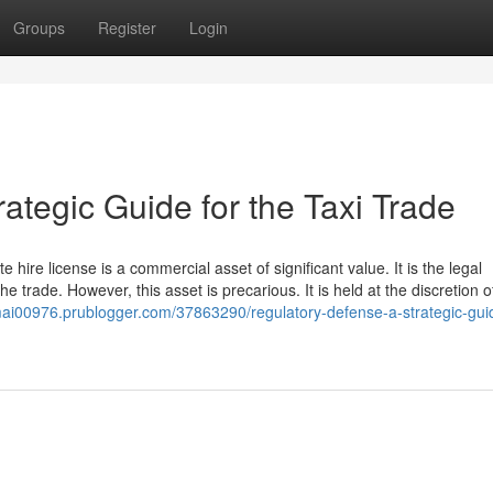
Groups
Register
Login
ategic Guide for the Taxi Trade
e hire license is a commercial asset of significant value. It is the legal
he trade. However, this asset is precarious. It is held at the discretion o
remai00976.prublogger.com/37863290/regulatory-defense-a-strategic-guid