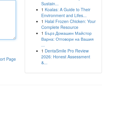
Sustain...
1
Koalas: A Guide to Their
Environment and Lifes...
1
Halal Frozen Chicken: Your
Complete Resource
1
Бърз Домашен Майстор
Варна: Отговори на Вашия
...
1
DentaSmile Pro Review
2026: Honest Assessment
ort Page
&...