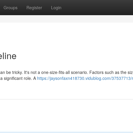
Groups
Register
Login
line
 be tricky. It's not a one-size-fits-all scenario. Factors such as the siz
a significant role. A
https://jaysonfaxn418730.vidublog.com/37537713/r