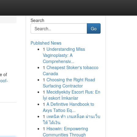
Search
Go
Published News
1
Understanding Miss
Vaginoplasty: A
Comprehensiv...
1
Cheapest Stoker's tobacco
Canada
e of
1
Choosing the Right Road
oof-
Surfacing Contractor
1
Mecidiyeköy Escort Rus: En
İyi eskort İmkanlar
1
A Definitive Handbook to
Axys Tattoo Eq...
1
เทคนิค ทำ เกมสล็อต ผ่านเว็บ
ให้ ได้เงิน
1
Hisowin: Empowering
Communities Through