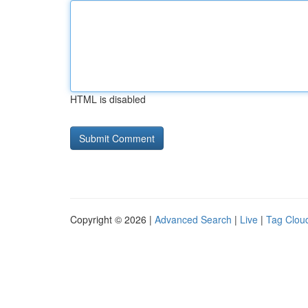
HTML is disabled
Copyright © 2026 |
Advanced Search
|
Live
|
Tag Clou