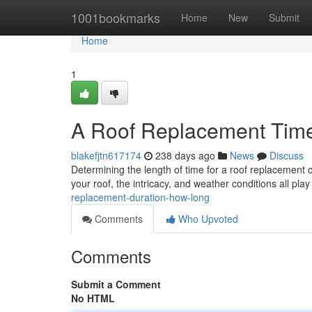
Home
1001bookmarks
Home
New
Submit
Home
1
A Roof Replacement Time
blakefjtn617174
238 days ago
News
Discuss
Determining the length of time for a roof replacement can
your roof, the intricacy, and weather conditions all play 
replacement-duration-how-long
Comments
Who Upvoted
Comments
Submit a Comment
No HTML