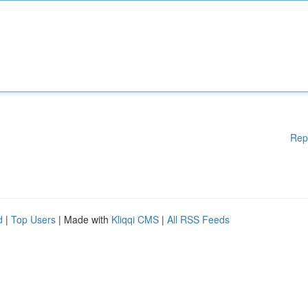
Rep
d
|
Top Users
| Made with
Kliqqi CMS
|
All RSS Feeds