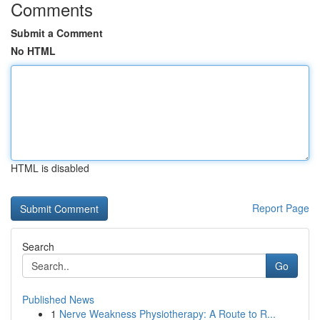
Comments
Submit a Comment
No HTML
HTML is disabled
Report Page
Search
Go
Published News
1
Nerve Weakness Physiotherapy: A Route to R...