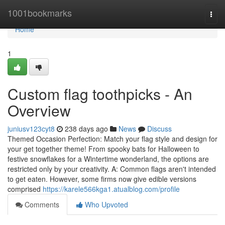
Home
1001bookmarks
Togg
navi
Home
1
Custom flag toothpicks - An
Overview
juniusv123cyt8
238 days ago
News
Discuss
Themed Occasion Perfection: Match your flag style and design for
your get together theme! From spooky bats for Halloween to
festive snowflakes for a Wintertime wonderland, the options are
restricted only by your creativity. A: Common flags aren't intended
to get eaten. However, some firms now give edible versions
comprised
https://karele566kga1.atualblog.com/profile
Comments
Who Upvoted