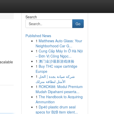
Search
Go
Published News
1
Matthews Auto Glass: Your
Neighborhood Car G...
1
Cung Cấp Máy In Ở Hà Nội
– Đơn Vị Công Ngọc...
1
澳门金沙最新游戏体验
 scalable
1
Buy THC vape cartridge
Europe
1
شركة صيانة بجدة | الحل
الأمثل لنظافة منزلك
1
ROKOK88: Modul Premium
Mudah Dipahami peserta...
1
The Handbook to Acquiring
Ammunition
1
Dp40 plastic drum seal
specs for B2B item ident...