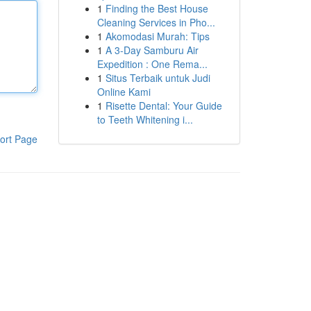
1
Finding the Best House
Cleaning Services in Pho...
1
Akomodasi Murah: Tips
1
A 3-Day Samburu Air
Expedition : One Rema...
1
Situs Terbaik untuk Judi
Online Kami
1
Risette Dental: Your Guide
to Teeth Whitening i...
ort Page