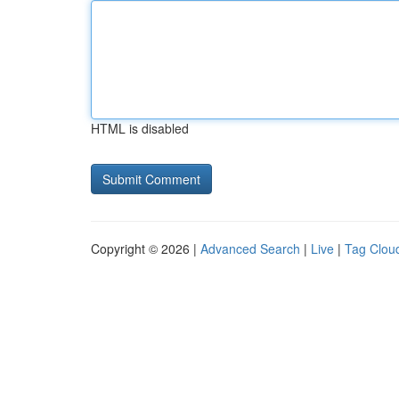
HTML is disabled
Copyright © 2026 |
Advanced Search
|
Live
|
Tag Clou