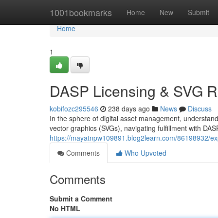
Home
1001bookmarks
Home
New
Submit
Home
1
DASP Licensing & SVG R
kobifozc295546
238 days ago
News
Discuss
In the sphere of digital asset management, understandin
vector graphics (SVGs), navigating fulfillment with DAS
https://mayatnpw109891.blog2learn.com/86198932/explo
Comments
Who Upvoted
Comments
Submit a Comment
No HTML