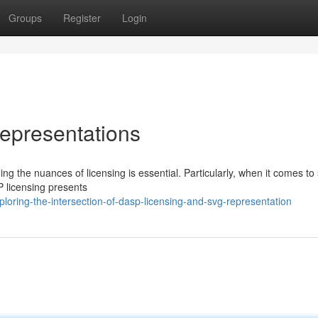
Groups
Register
Login
epresentations
g the nuances of licensing is essential. Particularly, when it comes to
P licensing presents
ring-the-intersection-of-dasp-licensing-and-svg-representation