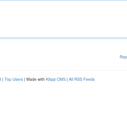
Rep
d
|
Top Users
| Made with
Kliqqi CMS
|
All RSS Feeds