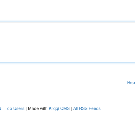
Rep
d
|
Top Users
| Made with
Kliqqi CMS
|
All RSS Feeds