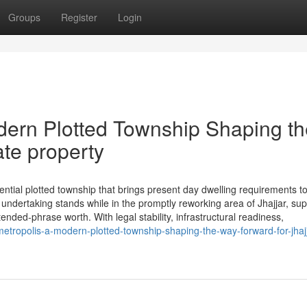
Groups
Register
Login
dern Plotted Township Shaping th
ate property
tial plotted township that brings present day dwelling requirements t
ndertaking stands while in the promptly reworking area of Jhajjar, sup
tended-phrase worth. With legal stability, infrastructural readiness,
metropolis-a-modern-plotted-township-shaping-the-way-forward-for-jhajj