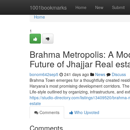
Home
1001bookmarks
Home
New
Submit
Home
1
Brahma Metropolis: A Mo
Future of Jhajjar Real est
bonom642sep5
241 days ago
News
Discuss
Brahma Town emerges for a thoughtfully created residen
Haryana’s most promising development corridors. The u
Life-style outlined by organizing, infrastructure, and ex
https://studio-directory.com/listings13409520/brahma-
estate
Comments
Who Upvoted
Comments