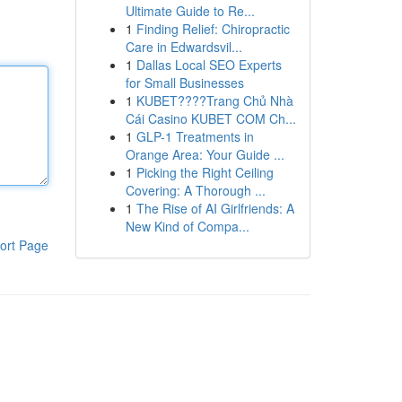
Ultimate Guide to Re...
1
Finding Relief: Chiropractic
Care in Edwardsvil...
1
Dallas Local SEO Experts
for Small Businesses
1
KUBET????️Trang Chủ Nhà
Cái Casino KUBET COM Ch...
1
GLP-1 Treatments in
Orange Area: Your Guide ...
1
Picking the Right Ceiling
Covering: A Thorough ...
1
The Rise of AI Girlfriends: A
New Kind of Compa...
ort Page