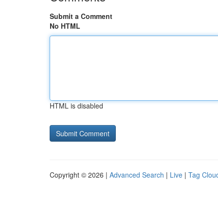
Submit a Comment
No HTML
HTML is disabled
Copyright © 2026 |
Advanced Search
|
Live
|
Tag Clou