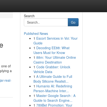
Search
Go
Published News
1
Escort Services in Voi: Your
e
Guide
1
Decoding EE88: What
Users Must for Know
1
88m: Your Ultimate Online
Casino Destination
o one of
1
Code Grabber: Unlock
plying a
Vehicle Data
1
A Ultimate Guide to Full
ar-real-
Body Silicone Realisti...
1
Humanio AI: Redefining
Person-Machine Inter...
1
Master Google Search : A
Guide to Search Engine...
1
789Bet Promotion: Your