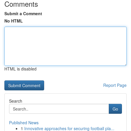
Comments
Submit a Comment
No HTML
HTML is disabled
Report Page
Search
Go
Published News
1
Innovative approaches for securing football pla...