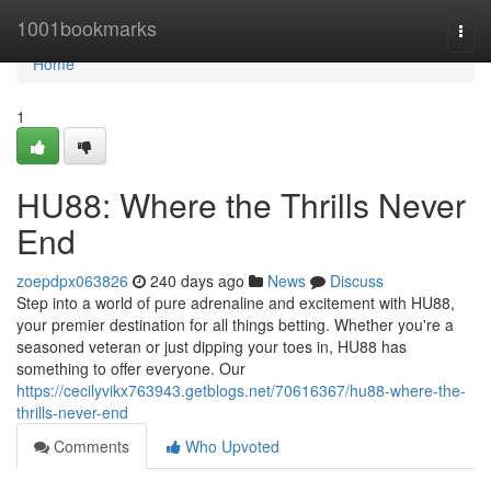
Home
1001bookmarks
Togg
navi
Home
1
HU88: Where the Thrills Never
End
zoepdpx063826
240 days ago
News
Discuss
Step into a world of pure adrenaline and excitement with HU88,
your premier destination for all things betting. Whether you're a
seasoned veteran or just dipping your toes in, HU88 has
something to offer everyone. Our
https://cecilyvikx763943.getblogs.net/70616367/hu88-where-the-
thrills-never-end
Comments
Who Upvoted