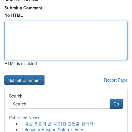
Submit a Comment
No HTML
HTML is disabled
Report Page
Search
Go
Published News
1
다낭 유흥의 밤, 짜릿한 경험을 찾아서!
1
Bugbear Ranger: Nature's Fury