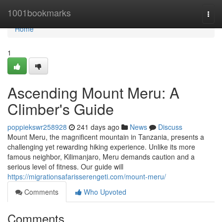
Home
1001bookmarks
Togg
navi
Home
1
Ascending Mount Meru: A
Climber's Guide
poppiekswr258928
241 days ago
News
Discuss
Mount Meru, the magnificent mountain in Tanzania, presents a
challenging yet rewarding hiking experience. Unlike its more
famous neighbor, Kilimanjaro, Meru demands caution and a
serious level of fitness. Our guide will
https://migrationsafarisserengeti.com/mount-meru/
Comments
Who Upvoted
Comments