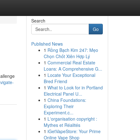
Search
Go
Published News
1
Rồng Bạch Kim 247: Mẹo
Chọn Chốt Xiên Hợp Lý
1
Commercial Real Estate
Loans: A Comprehensive G...
1
Locate Your Exceptional
hallenge
Bred Friend
vigate-
1
What to Look for in Portland
Electrical Panel U...
1
China Foundations:
Exploring Their
Experiment.c...
1
L'organisation copyright :
Mythes et Réalités
1
iGetVapeStore: Your Prime
Online Vape Shop