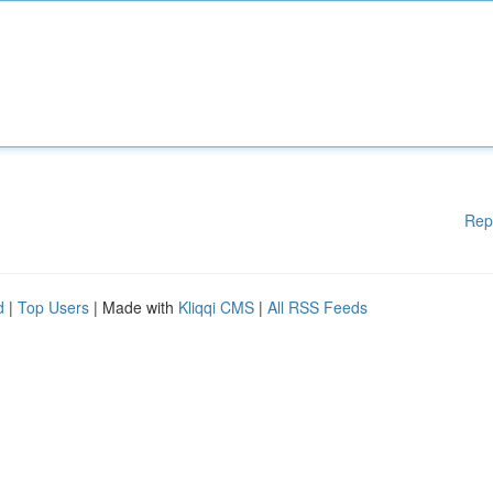
Rep
d
|
Top Users
| Made with
Kliqqi CMS
|
All RSS Feeds