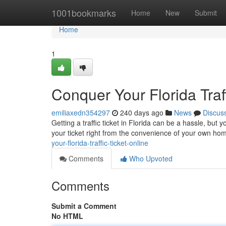
Home
1001bookmarks
Home
New
Submit
Home
1
Conquer Your Florida Traff
emiliaxedn354297
240 days ago
News
Discus
Getting a traffic ticket in Florida can be a hassle, bu
your ticket right from the convenience of your own h
your-florida-traffic-ticket-online
Comments
Who Upvoted
Comments
Submit a Comment
No HTML