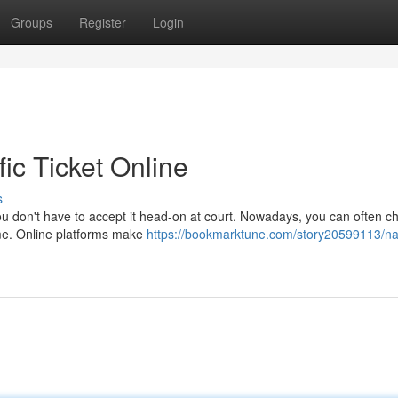
Groups
Register
Login
ic Ticket Online
s
t you don't have to accept it head-on at court. Nowadays, you can often c
ome. Online platforms make
https://bookmarktune.com/story20599113/na