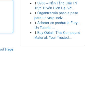
1
SV88 – Nền Tảng Giải Trí
Trực Tuyến Hiện Đại Vớ...
1
Organización paso a paso
para un viaje inolv...
1
Acheter ce produit la Fury :
Un Tutoriel ...
1
Buy Obtain This Compound
Material: Your Trusted...
ort Page