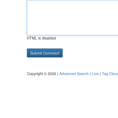
HTML is disabled
Copyright © 2026 |
Advanced Search
|
Live
|
Tag Clou