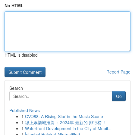
No HTML
HTML is disabled
Report Page
Search
Go
Published News
1
OVO88: A Rising Star in the Music Scene
1
線上娛樂城推薦 ：2024年 最新的 排行榜 ！
1
Waterfront Development in the City of Mobil...
1
İstanbul Refakat Alternatifleri