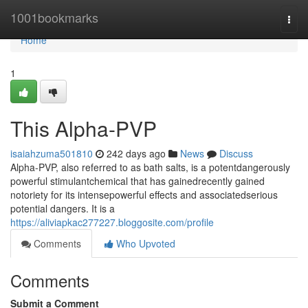
Home
1001bookmarks
Togg
navi
Home
1
This Alpha-PVP
isaiahzuma501810
242 days ago
News
Discuss
Alpha-PVP, also referred to as bath salts, is a potentdangerously
powerful stimulantchemical that has gainedrecently gained
notoriety for its intensepowerful effects and associatedserious
potential dangers. It is a
https://aliviapkac277227.bloggosite.com/profile
Comments
Who Upvoted
Comments
Submit a Comment