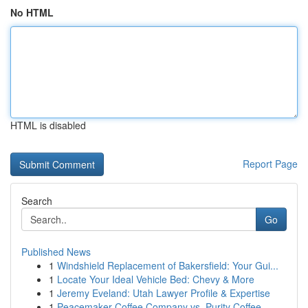
No HTML
HTML is disabled
Report Page
Search
Go
Published News
1
Windshield Replacement of Bakersfield: Your Gui...
1
Locate Your Ideal Vehicle Bed: Chevy & More
1
Jeremy Eveland: Utah Lawyer Profile & Expertise
1
Peacemaker Coffee Company vs. Purity Coffee