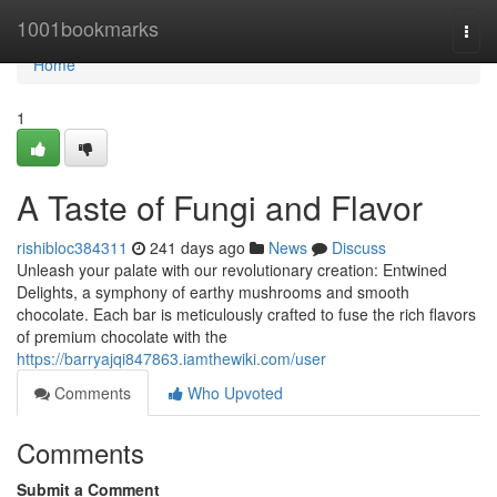
Home
1001bookmarks
Togg
navi
Home
1
A Taste of Fungi and Flavor
rishibloc384311
241 days ago
News
Discuss
Unleash your palate with our revolutionary creation: Entwined
Delights, a symphony of earthy mushrooms and smooth
chocolate. Each bar is meticulously crafted to fuse the rich flavors
of premium chocolate with the
https://barryajqi847863.iamthewiki.com/user
Comments
Who Upvoted
Comments
Submit a Comment