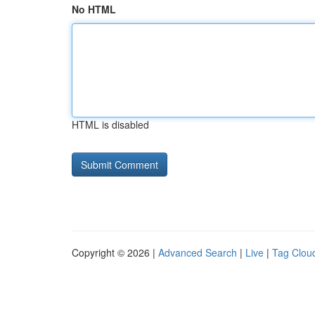
No HTML
HTML is disabled
Copyright © 2026 |
Advanced Search
|
Live
|
Tag Clou