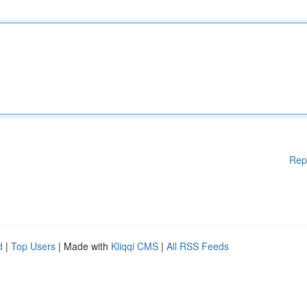
Rep
d
|
Top Users
| Made with
Kliqqi CMS
|
All RSS Feeds