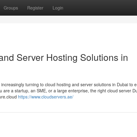
Groups
Register
Login
and Server Hosting Solutions in
 increasingly turning to cloud hosting and server solutions in Dubai to 
u are a startup, an SME, or a large enterprise, the right cloud server D
ture.cloud
https://www.cloudservers.ae/