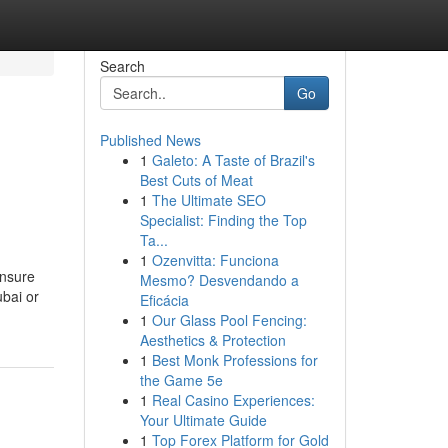
Search
Go
Published News
1
Galeto: A Taste of Brazil's
Best Cuts of Meat
1
The Ultimate SEO
Specialist: Finding the Top
Ta...
1
Ozenvitta: Funciona
ensure
Mesmo? Desvendando a
ubai or
Eficácia
1
Our Glass Pool Fencing:
Aesthetics & Protection
1
Best Monk Professions for
the Game 5e
1
Real Casino Experiences:
Your Ultimate Guide
1
Top Forex Platform for Gold