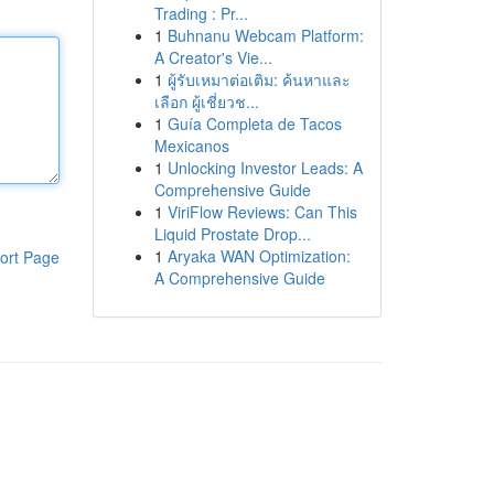
Trading : Pr...
1
Buhnanu Webcam Platform:
A Creator's Vie...
1
ผู้รับเหมาต่อเติม: ค้นหาและ
เลือก ผู้เชี่ยวช...
1
Guía Completa de Tacos
Mexicanos
1
Unlocking Investor Leads: A
Comprehensive Guide
1
ViriFlow Reviews: Can This
Liquid Prostate Drop...
1
Aryaka WAN Optimization:
ort Page
A Comprehensive Guide