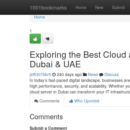
Home
1001bookmarks
Home
New
Submit
Home
1
Exploring the Best Cloud 
Dubai & UAE
jeffl307bkr5
240 days ago
News
Discuss
In today’s fast-paced digital landscape, businesses are
high performance, security, and scalability. Whether yo
cloud server in Dubai can transform your IT infrastruc
Comments
Who Upvoted
Comments
Submit a Comment