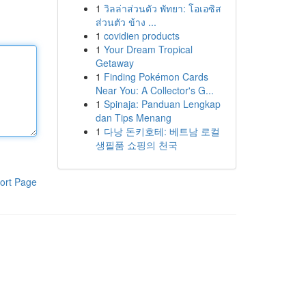
1
วิลล่าส่วนตัว พัทยา: โอเอซิส
ส่วนตัว ข้าง ...
1
covidien products
1
Your Dream Tropical
Getaway
1
Finding Pokémon Cards
Near You: A Collector's G...
1
Spinaja: Panduan Lengkap
dan Tips Menang
1
다낭 돈키호테: 베트남 로컬
생필품 쇼핑의 천국
ort Page