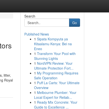
Search
Go
Published News
1
Sipata Kompyuta ya
tors
Kitaalamu Kenya: Bei na
Eneo
1
Transform Your Pool with
Stunning Lights
1
NordVPN Review: Your
Ultimate Protection Fort...
1
My Programming Requires
 litter,
Safe Operation
ing Royal
1
Puff La Carts: Your Ultimate
Overview
1
Melbourne Plumber: Your
Local Expert for Reliab...
1
Ready Mix Concrete: Your
Guide to Excellence ...