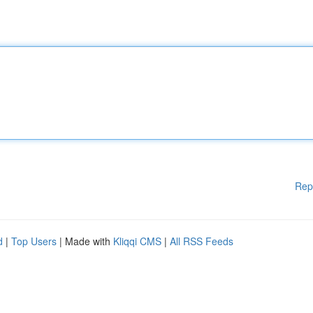
Rep
d
|
Top Users
| Made with
Kliqqi CMS
|
All RSS Feeds