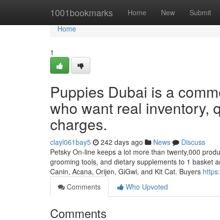
Home
1001bookmarks
Home
New
Submit
Home
1
Puppies Dubai is a common
who want real inventory, q
charges.
clayl061bay5
242 days ago
News
Discuss
Petsky On-line keeps a lot more than twenty,000 products
grooming tools, and dietary supplements to 1 basket a
Canin, Acana, Orijen, GiGwi, and Kit Cat. Buyers
https
Comments
Who Upvoted
Comments