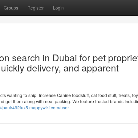
Groups
Register
Login
 search in Dubai for pet proprie
uickly delivery, and apparent
 wanting to ship. Increase Canine foodstuff, cat food stuff, treats, toys,
nd get them along with neat packing. We feature trusted brands includ
://paulr492fux5.mappywiki.com/user