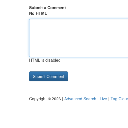
Submit a Comment
No HTML
HTML is disabled
Copyright © 2026 |
Advanced Search
|
Live
|
Tag Clou