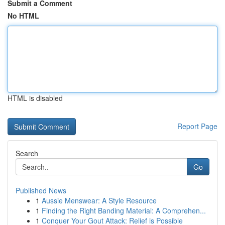
Submit a Comment
No HTML
HTML is disabled
Report Page
Search
Go
Published News
1
Aussie Menswear: A Style Resource
1
Finding the Right Banding Material: A Comprehen...
1
Conquer Your Gout Attack: Relief is Possible