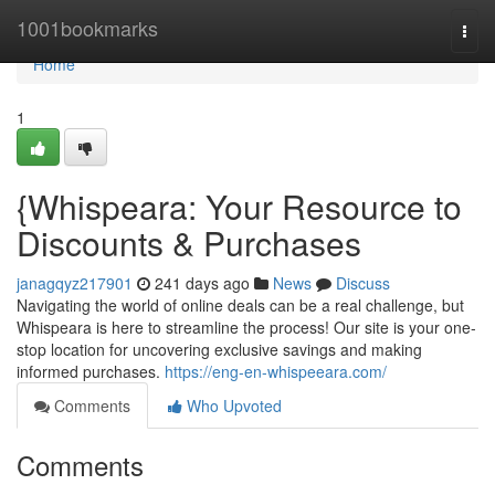
Home
1001bookmarks
Togg
navi
Home
1
{Whispeara: Your Resource to
Discounts & Purchases
janagqyz217901
241 days ago
News
Discuss
Navigating the world of online deals can be a real challenge, but
Whispeara is here to streamline the process! Our site is your one-
stop location for uncovering exclusive savings and making
informed purchases.
https://eng-en-whispeeara.com/
Comments
Who Upvoted
Comments