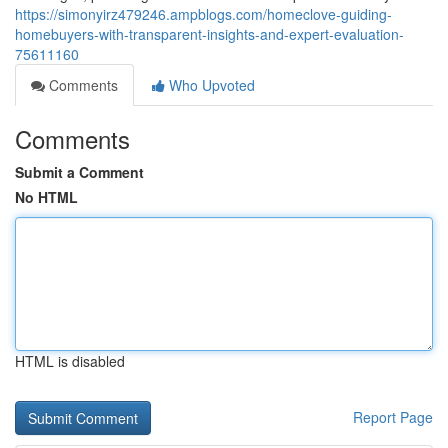
https://simonyirz479246.ampblogs.com/homeclove-guiding-
homebuyers-with-transparent-insights-and-expert-evaluation-
75611160
Comments
Who Upvoted
Comments
Submit a Comment
No HTML
HTML is disabled
Report Page