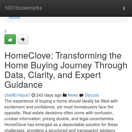
Home
1001bookmarks
Togg
navi
Home
1
HomeClove: Transforming the
Home Buying Journey Through
Data, Clarity, and Expert
Guidance
chieff074qva7
243 days ago
News
Discuss
The experience of buying a home should ideally be filled with
excitement and confidence, yet most homebuyers face the
opposite. Real estate decisions often come with confusion,
unclear information, pricing doubts, and legal uncertainties.
HomeClove has emerged as a dependable solution for these
challenges, providing a structured and transparent advisory