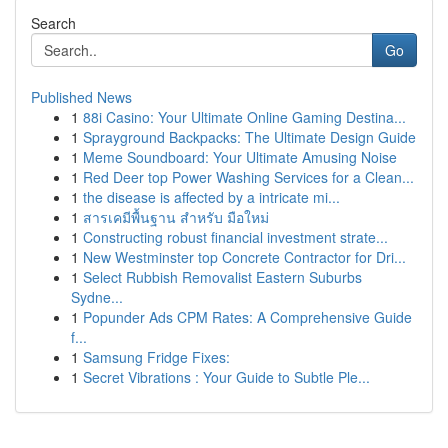
Search
Go
Published News
1
88i Casino: Your Ultimate Online Gaming Destina...
1
Sprayground Backpacks: The Ultimate Design Guide
1
Meme Soundboard: Your Ultimate Amusing Noise
1
Red Deer top Power Washing Services for a Clean...
1
the disease is affected by a intricate mi...
1
สารเคมีพื้นฐาน สำหรับ มือใหม่
1
Constructing robust financial investment strate...
1
New Westminster top Concrete Contractor for Dri...
1
Select Rubbish Removalist Eastern Suburbs
Sydne...
1
Popunder Ads CPM Rates: A Comprehensive Guide
f...
1
Samsung Fridge Fixes:
1
Secret Vibrations : Your Guide to Subtle Ple...