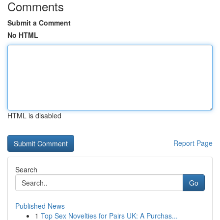
Comments
Submit a Comment
No HTML
HTML is disabled
Report Page
Search
Go
Published News
1
Top Sex Novelties for Pairs UK: A Purchas...