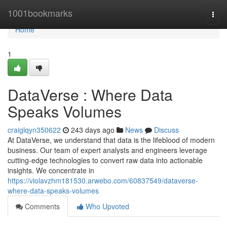
Home
1001bookmarks
Togg
navi
Home
1
DataVerse : Where Data
Speaks Volumes
craiglqyn350622
243 days ago
News
Discuss
At DataVerse, we understand that data is the lifeblood of modern
business. Our team of expert analysts and engineers leverage
cutting-edge technologies to convert raw data into actionable
insights. We concentrate in
https://violavzhm181530.arwebo.com/60837549/dataverse-
where-data-speaks-volumes
Comments
Who Upvoted