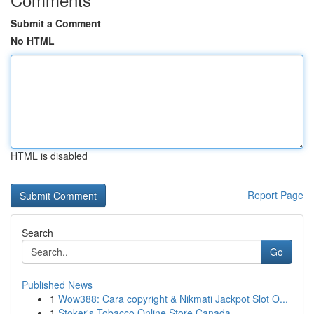
Submit a Comment
No HTML
HTML is disabled
Report Page
Search
Go
Published News
1
Wow388: Cara copyright & Nikmati Jackpot Slot O...
1
Stoker's Tobacco Online Store Canada