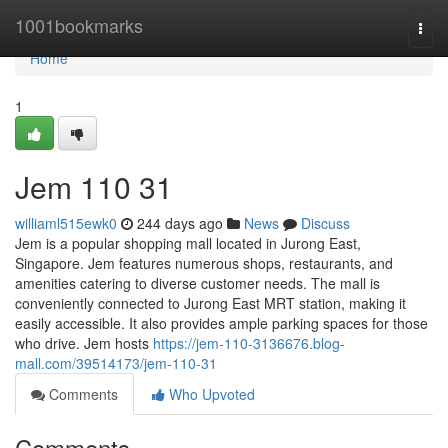
Home
1001bookmarks
Togg
navi
Home
1
Jem​ 110 31
williaml515ewk0
244 days ago
News
Discuss
Jem is a popular shopping mall located in Jurong East,
Singapore. Jem features numerous shops, restaurants, and
amenities catering to diverse customer needs. The mall is
conveniently connected to Jurong East MRT station, making it
easily accessible. It also provides ample parking spaces for those
who drive. Jem hosts
https://jem-110-3136676.blog-
mall.com/39514173/jem-110-31
Comments
Who Upvoted
Comments