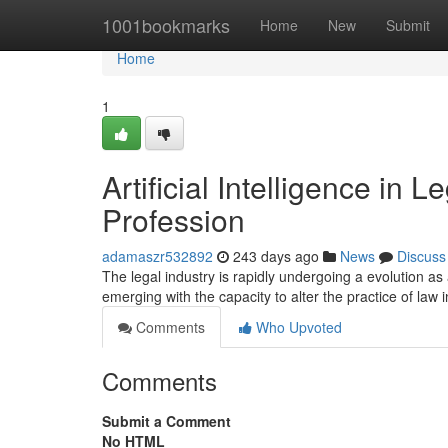
Home
1001bookmarks
Home
New
Submit
Home
1
Artificial Intelligence in
Profession
adamaszr532892
243 days ago
News
Discuss
The legal industry is rapidly undergoing a evolution as a
emerging with the capacity to alter the practice of law 
Comments
Who Upvoted
Comments
Submit a Comment
No HTML