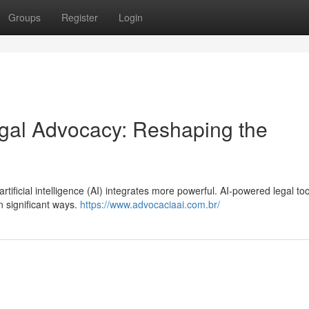
Groups
Register
Login
 Legal Advocacy: Reshaping the
rtificial intelligence (AI) integrates more powerful. AI-powered legal to
in significant ways.
https://www.advocaciaai.com.br/