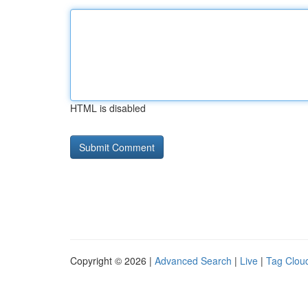
HTML is disabled
Copyright © 2026 |
Advanced Search
|
Live
|
Tag Clou