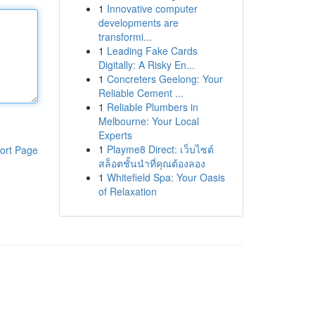
1
Innovative computer
developments are
transformi...
1
Leading Fake Cards
Digitally: A Risky En...
1
Concreters Geelong: Your
Reliable Cement ...
1
Reliable Plumbers in
Melbourne: Your Local
Experts
1
Playme8 Direct: เว็บไซต์
ort Page
สล็อตชั้นนำที่คุณต้องลอง
1
Whitefield Spa: Your Oasis
of Relaxation