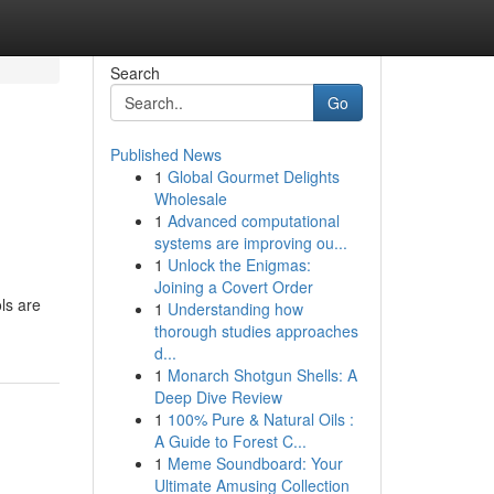
Search
Go
Published News
1
Global Gourmet Delights
Wholesale
1
Advanced computational
systems are improving ou...
1
Unlock the Enigmas:
Joining a Covert Order
ols are
1
Understanding how
thorough studies approaches
d...
1
Monarch Shotgun Shells: A
Deep Dive Review
1
100% Pure & Natural Oils :
A Guide to Forest C...
1
Meme Soundboard: Your
Ultimate Amusing Collection