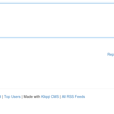
Rep
d
|
Top Users
| Made with
Kliqqi CMS
|
All RSS Feeds