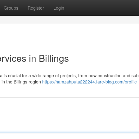
Groups
Register
Login
vices in Billings
a is crucial for a wide range of projects, from new construction and sub
in the Billings region
https://hamzahputa222244.fare-blog.com/profile