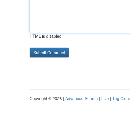
HTML is disabled
Copyright © 2026 |
Advanced Search
|
Live
|
Tag Clou