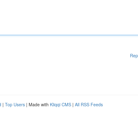
Rep
d
|
Top Users
| Made with
Kliqqi CMS
|
All RSS Feeds