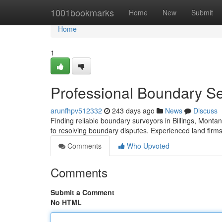
Home
1001bookmarks
Home
New
Submit
Home
1
Professional Boundary Ser
arunfhpv512332
243 days ago
News
Discuss
Finding reliable boundary surveyors in Billings, Montan
to resolving boundary disputes. Experienced land firms 
Comments
Who Upvoted
Comments
Submit a Comment
No HTML