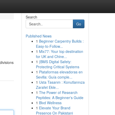
Search
Go
Published News
1
Beginner Carpentry Builds :
Easy-to-Follow...
1
Mix77: Your top destination
for UK and Chine...
1
{BMS Digital Safety:
divisions
Protecting Critical Systems
1
Plataformas elevadoras en
Sevilla: Guía comple...
1
Usta Tasarım : Konutlarınıza
Zarafet Ekle...
1
The Power of Research
Peptides: A Beginner's Guide
1
Blvd Wellness
1
Elevate Your Brand
Presence On Pakistani