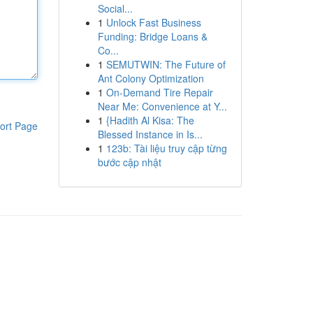
Social...
1
Unlock Fast Business
Funding: Bridge Loans &
Co...
1
SEMUTWIN: The Future of
Ant Colony Optimization
1
On-Demand Tire Repair
Near Me: Convenience at Y...
1
{Hadith Al Kisa: The
ort Page
Blessed Instance in Is...
1
123b: Tài liệu truy cập từng
bước cập nhật