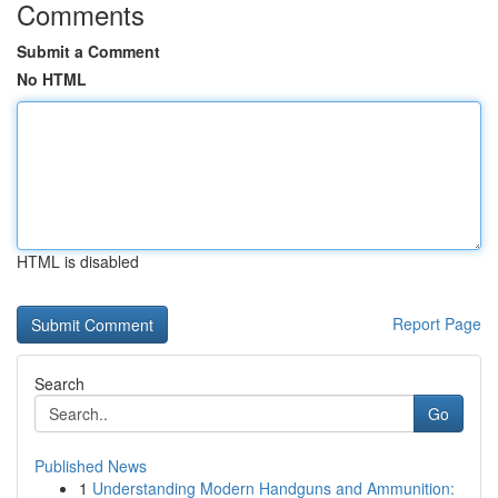
Comments
Submit a Comment
No HTML
HTML is disabled
Report Page
Search
Go
Published News
1
Understanding Modern Handguns and Ammunition: