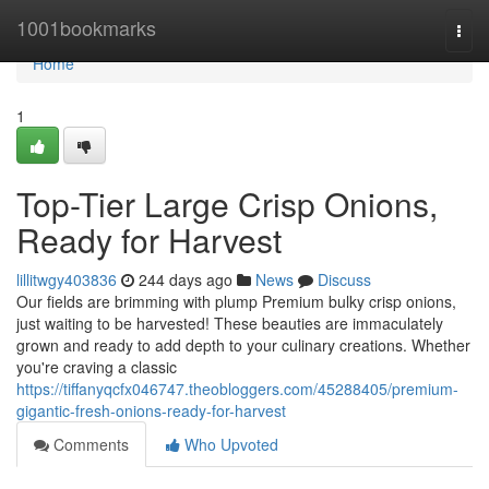
Home
1001bookmarks
Togg
navi
Home
1
Top-Tier Large Crisp Onions,
Ready for Harvest
lillitwgy403836
244 days ago
News
Discuss
Our fields are brimming with plump Premium bulky crisp onions,
just waiting to be harvested! These beauties are immaculately
grown and ready to add depth to your culinary creations. Whether
you're craving a classic
https://tiffanyqcfx046747.theobloggers.com/45288405/premium-
gigantic-fresh-onions-ready-for-harvest
Comments
Who Upvoted