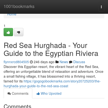
Home
1001bookmarks
Togg
navi
Home
1
Red Sea Hurghada - Your
Guide to the Egyptian Riviera
flynnxrcd804505
246 days ago
News
Discuss
Discover this Egyptian resort, the vibrant heart of the Red Sea,
offering an unforgettable blend of relaxation and adventure. Once
a small fishing village, it has blossomed into a thriving resort,
famed for its
https://gogogobookmarks.com/story20725203/the-
hurghada-your-guide-to-the-red-sea-coast
Comments
Who Upvoted
Comments