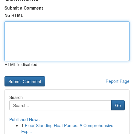
Submit a Comment
No HTML
HTML is disabled
Report Page
Search
Go
Published News
1
Floor Standing Heat Pumps: A Comprehensive
Exp...