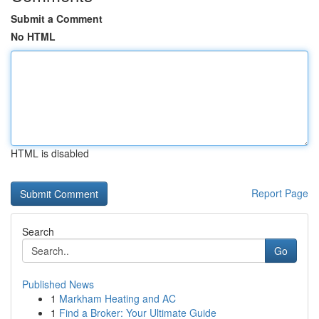
Submit a Comment
No HTML
HTML is disabled
Report Page
Search
Go
Published News
1
Markham Heating and AC
1
Find a Broker: Your Ultimate Guide