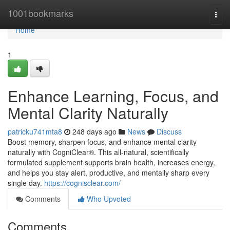
Home
1001bookmarks
Togg
navi
Home
1
Enhance Learning, Focus, and
Mental Clarity Naturally
patricku741mta8
248 days ago
News
Discuss
Boost memory, sharpen focus, and enhance mental clarity
naturally with CogniClear®. This all-natural, scientifically
formulated supplement supports brain health, increases energy,
and helps you stay alert, productive, and mentally sharp every
single day.
https://cognisclear.com/
Comments
Who Upvoted
Comments