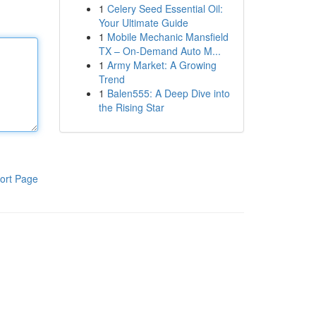
1
Celery Seed Essential Oil:
Your Ultimate Guide
1
Mobile Mechanic Mansfield
TX – On-Demand Auto M...
1
Army Market: A Growing
Trend
1
Balen555: A Deep Dive into
the Rising Star
ort Page