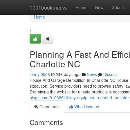
Home
1001bookmarks
Home
New
Submit
Home
1
Planning A Fast And Effic
Charlotte NC
johnyt0506
246 days ago
News
Discuss
House And Garage Demolition In Charlotte NC House and
execution. Service providers need to browse safety law
Examining the website for unsafe products is necessa
blogs.com/91968610/key-equipment-needed-for-safe-str
Comments
Who Upvoted
Comments