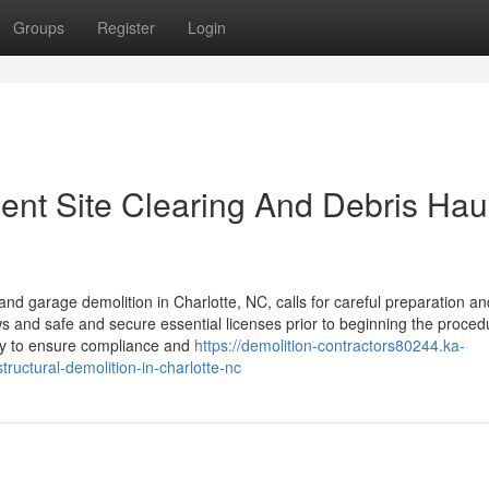
Groups
Register
Login
ient Site Clearing And Debris Hau
 garage demolition in Charlotte, NC, calls for careful preparation an
s and safe and secure essential licenses prior to beginning the proced
ry to ensure compliance and
https://demolition-contractors80244.ka-
uctural-demolition-in-charlotte-nc