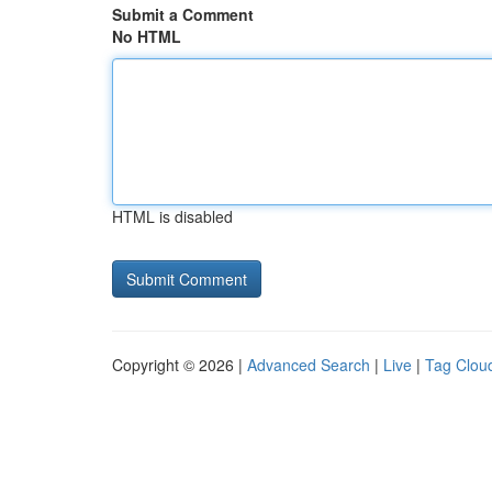
Submit a Comment
No HTML
HTML is disabled
Copyright © 2026 |
Advanced Search
|
Live
|
Tag Clou