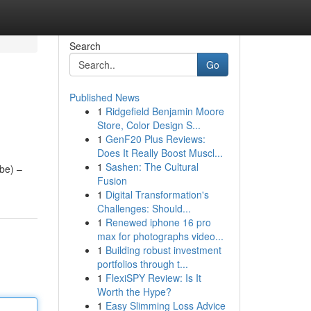
Search
Go
Published News
1
Ridgefield Benjamin Moore
Store, Color Design S...
1
GenF20 Plus Reviews:
Does It Really Boost Muscl...
1
Sashen: The Cultural
ube) –
Fusion
1
Digital Transformation's
Challenges: Should...
1
Renewed iphone 16 pro
max for photographs video...
1
Building robust investment
portfolios through t...
1
FlexiSPY Review: Is It
Worth the Hype?
1
Easy Slimming Loss Advice