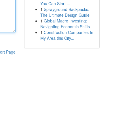
You Can Start ...
1
Sprayground Backpacks:
The Ultimate Design Guide
1
Global Macro Investing:
Navigating Economic Shifts
1
Construction Companies In
My Area this City...
ort Page