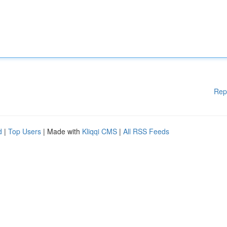
Rep
d
|
Top Users
| Made with
Kliqqi CMS
|
All RSS Feeds