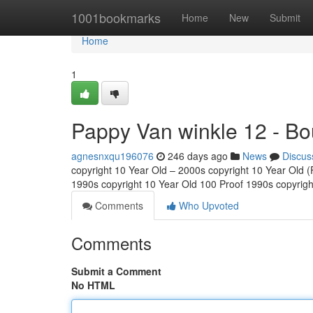
Home
1001bookmarks
Home
New
Submit
Home
1
Pappy Van winkle 12 - Bo
agnesnxqu196076
246 days ago
News
Discus
copyright 10 Year Old – 2000s copyright 10 Year Old (Fu
1990s copyright 10 Year Old 100 Proof 1990s copyrig
Comments
Who Upvoted
Comments
Submit a Comment
No HTML