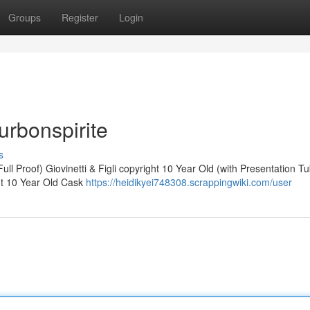
Groups
Register
Login
urbonspirite
s
ll Proof) Giovinetti & Figli copyright 10 Year Old (with Presentation T
ht 10 Year Old Cask
https://heidikyei748308.scrappingwiki.com/user