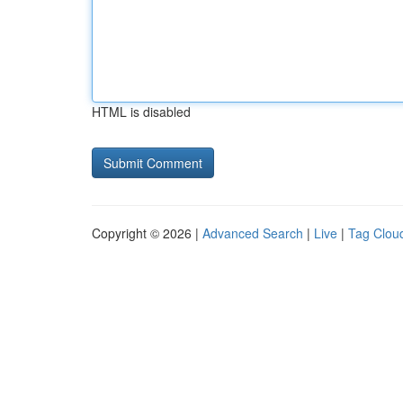
HTML is disabled
Copyright © 2026 |
Advanced Search
|
Live
|
Tag Clou