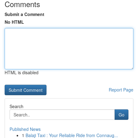
Comments
Submit a Comment
No HTML
HTML is disabled
Report Page
Search
Go
Published News
1
Balaji Taxi : Your Reliable Ride from Connaug...