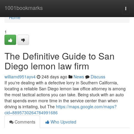
Home
1001bookmarks
Togg
navi
Home
1
The Definitive Guide to San
Diego lemon law firm
williamd951ayv4
248 days ago
News
Discuss
If you're dealing with a defective lorry in Southern California,
locating a reliable San Diego lemon law office attorney is among
the most tactical actions you can take. Being stuck with an auto
that spends even more time in the service center than when
driving is irritating, but The
https://maps.google.com/maps?
cid=8895730264784991686
Comments
Who Upvoted