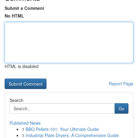
Submit a Comment
No HTML
HTML is disabled
Report Page
Search
Go
Published News
1
BBQ Pellets 101: Your Ultimate Guide
1
Industrial Plate Dryers: A Comprehensive Guide