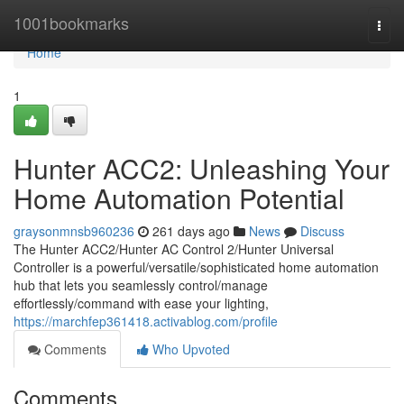
Home
1001bookmarks
Togg
navi
Home
1
Hunter ACC2: Unleashing Your
Home Automation Potential
graysonmnsb960236
261 days ago
News
Discuss
The Hunter ACC2/Hunter AC Control 2/Hunter Universal
Controller is a powerful/versatile/sophisticated home automation
hub that lets you seamlessly control/manage
effortlessly/command with ease your lighting,
https://marchfep361418.activablog.com/profile
Comments
Who Upvoted
Comments