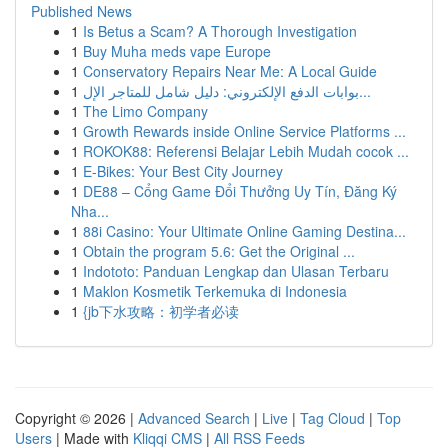
Published News
1
Is Betus a Scam? A Thorough Investigation
1
Buy Muha meds vape Europe
1
Conservatory Repairs Near Me: A Local Guide
1
بوابات الدفع الإلكتروني: دليل شامل للمتاجر الإل...
1
The Limo Company
1
Growth Rewards inside Online Service Platforms ...
1
ROKOK88: Referensi Belajar Lebih Mudah cocok ...
1
E-Bikes: Your Best City Journey
1
DE88 – Cổng Game Đổi Thưởng Uy Tín, Đăng Ký
Nha...
1
88i Casino: Your Ultimate Online Gaming Destina...
1
Obtain the program 5.6: Get the Original ...
1
Indototo: Panduan Lengkap dan Ulasan Terbaru
1
Maklon Kosmetik Terkemuka di Indonesia
1
{jb下水攻略：初学者必读
Copyright © 2026 |
Advanced Search
|
Live
|
Tag Cloud
|
Top
Users
| Made with
Kliqqi CMS
|
All RSS Feeds