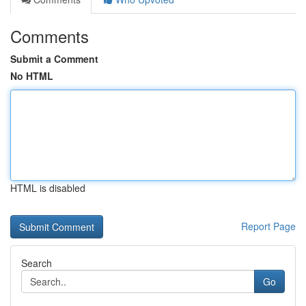
Comments
Submit a Comment
No HTML
HTML is disabled
Report Page
Search
Go