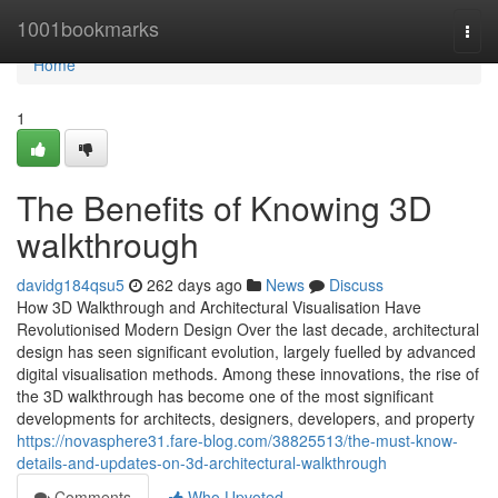
Home
1001bookmarks
Togg
navi
Home
1
The Benefits of Knowing 3D
walkthrough
davidg184qsu5
262 days ago
News
Discuss
How 3D Walkthrough and Architectural Visualisation Have
Revolutionised Modern Design Over the last decade, architectural
design has seen significant evolution, largely fuelled by advanced
digital visualisation methods. Among these innovations, the rise of
the 3D walkthrough has become one of the most significant
developments for architects, designers, developers, and property
https://novasphere31.fare-blog.com/38825513/the-must-know-
details-and-updates-on-3d-architectural-walkthrough
Comments
Who Upvoted