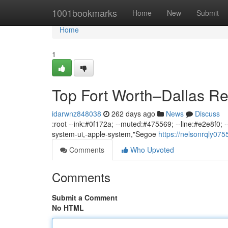
Home
1001bookmarks
Home
New
Submit
Home
1
Top Fort Worth–Dallas Re
idarwnz848038
262 days ago
News
Discuss
:root --ink:#0f172a; --muted:#475569; --line:#e2e8f0; --b
system-ui,-apple-system,"Segoe
https://nelsonrqly07
Comments
Who Upvoted
Comments
Submit a Comment
No HTML