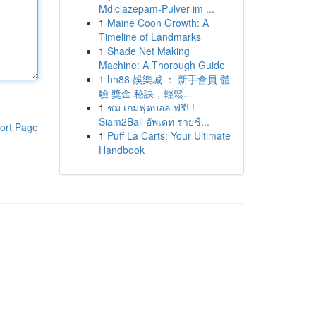
Mdiclazepam-Pulver im ...
1
Maine Coon Growth: A
Timeline of Landmarks
1
Shade Net Making
Machine: A Thorough Guide
1
hh88 娛樂城 ： 新手會員 體
驗 獎金 秘訣，輕鬆...
1
ชม เกมฟุตบอล ฟรี! !
Siam2Ball อัพเดท รายชื...
ort Page
1
Puff La Carts: Your Ultimate
Handbook