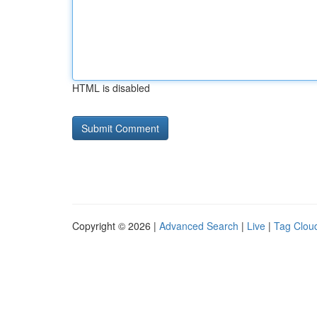
HTML is disabled
Copyright © 2026 |
Advanced Search
|
Live
|
Tag Clou