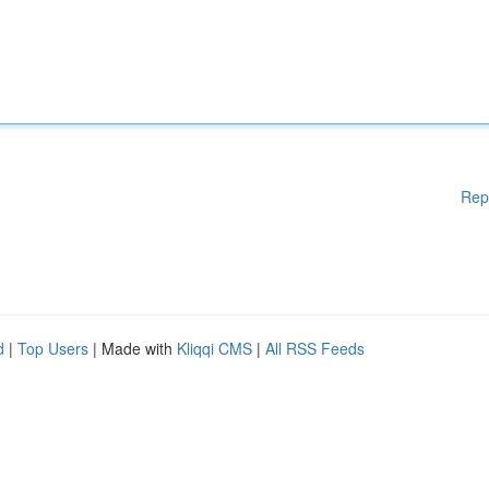
Rep
d
|
Top Users
| Made with
Kliqqi CMS
|
All RSS Feeds