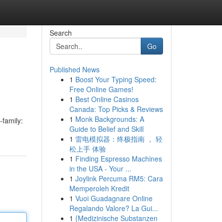
Search
Go
Published News
1
Boost Your Typing Speed:
Free Online Games!
1
Best Online Casinos
Canada: Top Picks & Reviews
1
Monk Backgrounds: A
-family:
Guide to Belief and Skill
1
雷电模拟器：终极指南 ， 轻
松上手 体验
1
Finding Espresso Machines
in the USA - Your ...
1
Joylink Percuma RM5: Cara
Memperoleh Kredit
1
Vuoi Guadagnare Online
Regalando Valore? La Gui...
1
{Medizinische Substanzen