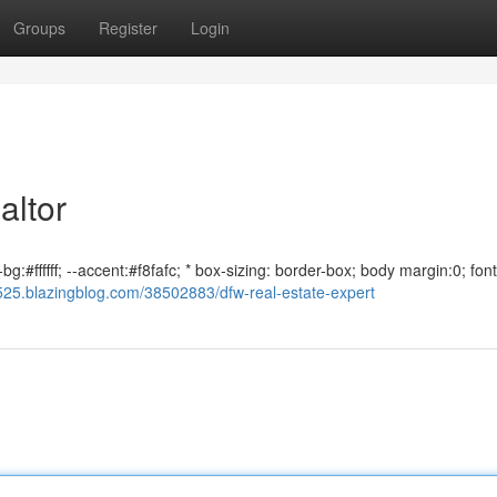
Groups
Register
Login
altor
g:#ffffff; --accent:#f8fafc; * box-sizing: border-box; body margin:0; font
5525.blazingblog.com/38502883/dfw-real-estate-expert