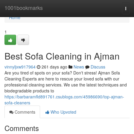
Home
1001bookmarks
Togg
navi
Home
1
Best Sofa Cleaning in Ajman
vinnyljxw917964
261 days ago
News
Discuss
Are you tired of spots on your sofa? Don't stress! Ajman Sofa
Cleaning Experts are here to rescue your loved sofa with our
professional cleaning services. We use the latest techniques and
biodegradable products to
https://barbaramfld891761.csublogs.com/45986690/top-ajman-
sofa-cleaners
Comments
Who Upvoted
Comments