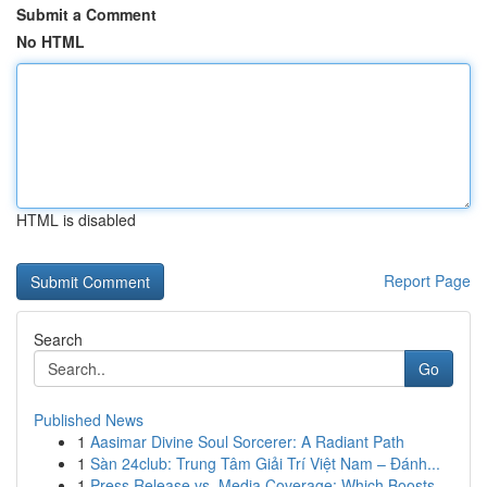
Submit a Comment
No HTML
HTML is disabled
Report Page
Search
Go
Published News
1
Aasimar Divine Soul Sorcerer: A Radiant Path
1
Sàn 24club: Trung Tâm Giải Trí Việt Nam – Đánh...
1
Press Release vs. Media Coverage: Which Boosts ...