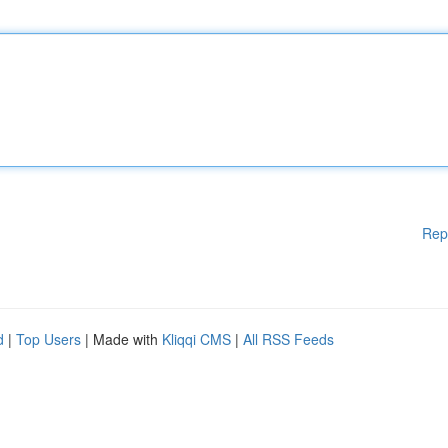
Rep
d
|
Top Users
| Made with
Kliqqi CMS
|
All RSS Feeds