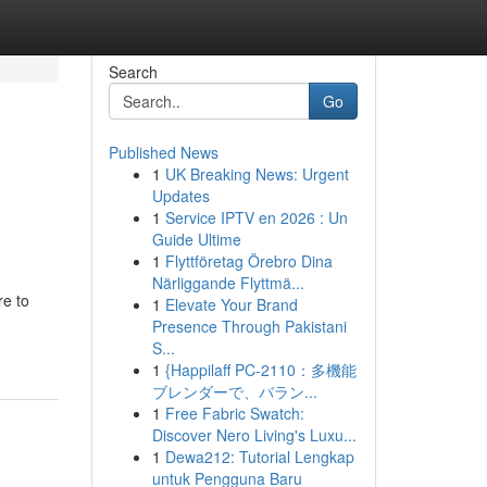
Search
Go
Published News
1
UK Breaking News: Urgent
Updates
1
Service IPTV en 2026 : Un
Guide Ultime
1
Flyttföretag Örebro Dina
Närliggande Flyttmä...
re to
1
Elevate Your Brand
Presence Through Pakistani
S...
1
{Happilaff PC-2110：多機能
ブレンダーで、バラン...
1
Free Fabric Swatch:
Discover Nero Living's Luxu...
1
Dewa212: Tutorial Lengkap
untuk Pengguna Baru