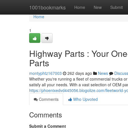
Home
1001bookmarks
Home
New
Submit
Home
1
Highway Parts : Your One
Parts
montyphtz167003
262 days ago
News
Discus
Whether you're running a fleet of commercial trucks or
satisfy all your needs. With a vast selection of OEM p
https://phoenixedvd445056.blogolize.com/fleetworld-y
Comments
Who Upvoted
Comments
Submit a Comment