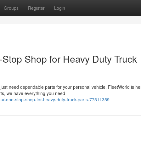
Groups
Register
Login
-Stop Shop for Heavy Duty Truck
s
 just need dependable parts for your personal vehicle, FleetWorld is he
arts, we have everything you need
our-one-stop-shop-for-heavy-duty-truck-parts-77511359