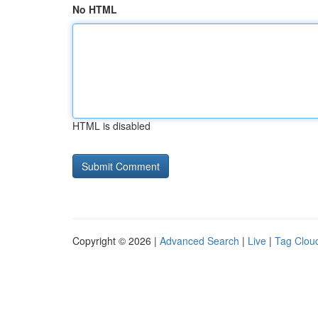
No HTML
HTML is disabled
Copyright © 2026 |
Advanced Search
|
Live
|
Tag Clou