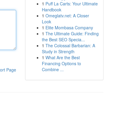
1
Puff La Carts: Your Ultimate
Handbook
1
Omeglatv.net: A Closer
Look
1
Elite Mombasa Company
1
The Ultimate Guide: Finding
the Best SEO Specia...
1
The Colossal Barbarian: A
Study in Strength
1
What Are the Best
Financing Options to
Combine ...
ort Page