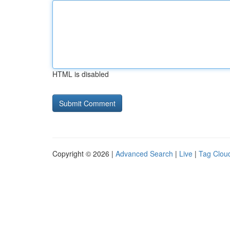
HTML is disabled
Copyright © 2026 |
Advanced Search
|
Live
|
Tag Clou