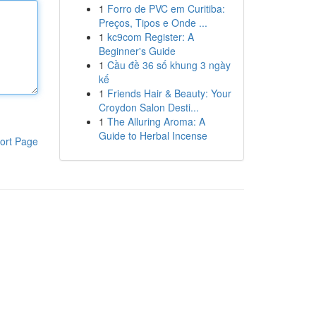
1
Forro de PVC em Curitiba:
Preços, Tipos e Onde ...
1
kc9com Register: A
Beginner's Guide
1
Cầu đề 36 số khung 3 ngày
kế
1
Friends Hair & Beauty: Your
Croydon Salon Desti...
1
The Alluring Aroma: A
Guide to Herbal Incense
ort Page