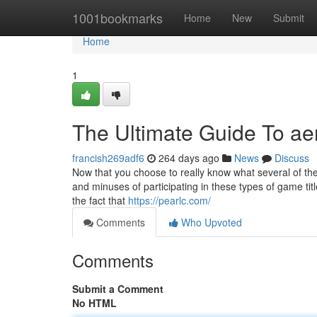
Home
1001bookmarks
Home
New
Submit
Home
1
The Ultimate Guide To aer
francish269adf6
264 days ago
News
Discuss
Now that you choose to really know what several of the 
and minuses of participating in these types of game tit
the fact that
https://pearlc.com/
Comments
Who Upvoted
Comments
Submit a Comment
No HTML