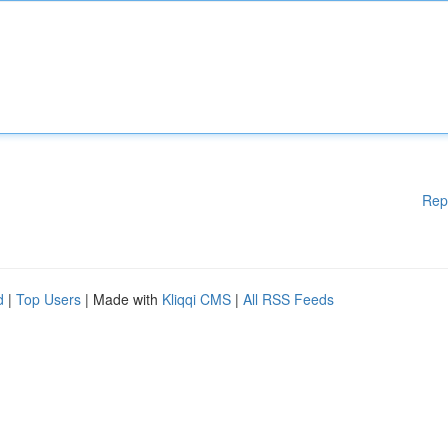
Rep
d
|
Top Users
| Made with
Kliqqi CMS
|
All RSS Feeds