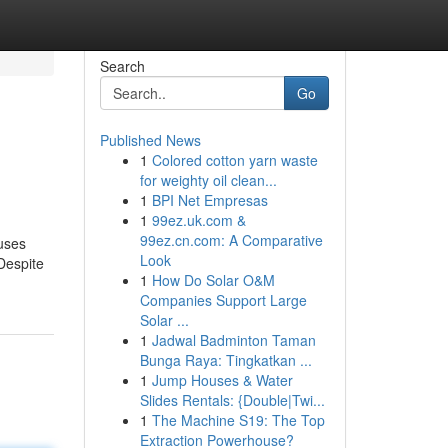
Search
Go
Published News
1
Colored cotton yarn waste
for weighty oil clean...
1
BPI Net Empresas
1
99ez.uk.com &
99ez.cn.com: A Comparative
luses
Look
 Despite
1
How Do Solar O&M
Companies Support Large
Solar ...
1
Jadwal Badminton Taman
Bunga Raya: Tingkatkan ...
1
Jump Houses & Water
Slides Rentals: {Double|Twi...
1
The Machine S19: The Top
Extraction Powerhouse?