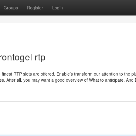
Groups
Register
Login
ontogel rtp
finest RTP slots are offered, Enable’s transform our attention to the p
les. After all, you may want a good overview of What to anticipate. And