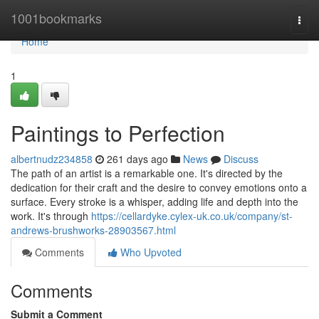
Home
1001bookmarks
Togg
navi
Home
1
Paintings to Perfection
albertnudz234858
261 days ago
News
Discuss
The path of an artist is a remarkable one. It's directed by the
dedication for their craft and the desire to convey emotions onto a
surface. Every stroke is a whisper, adding life and depth into the
work. It's through
https://cellardyke.cylex-uk.co.uk/company/st-
andrews-brushworks-28903567.html
Comments
Who Upvoted
Comments
Submit a Comment