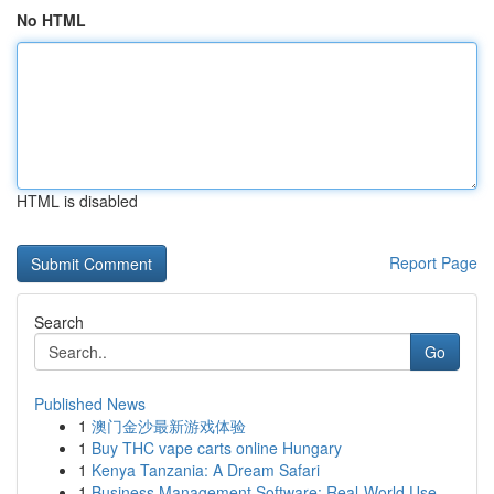
No HTML
HTML is disabled
Report Page
Search
Go
Published News
1
澳门金沙最新游戏体验
1
Buy THC vape carts online Hungary
1
Kenya Tanzania: A Dream Safari
1
Business Management Software: Real-World Use