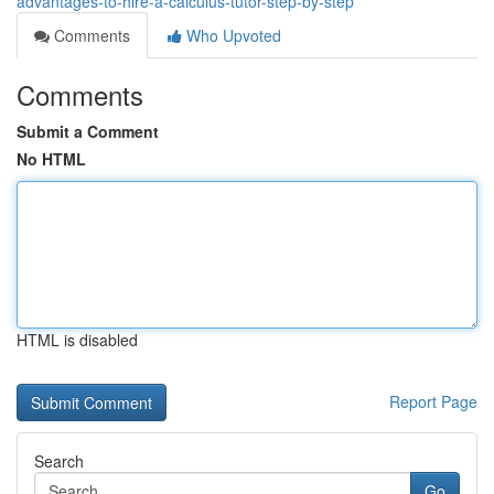
advantages-to-hire-a-calculus-tutor-step-by-step
Comments
Who Upvoted
Comments
Submit a Comment
No HTML
HTML is disabled
Report Page
Search
Go