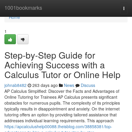
Home
1001bookmarks
Togg
navi
Home
1
Step-by-Step Guide for
Achieving Success with a
Calculus Tutor or Online Help
johnab8482
263 days ago
News
Discuss
AP Calculus Simplified: Discover the Facts and Advantages of
Online Tutoring for Trainees AP Calculus presents significant
obstacles for numerous pupils. The complexity of its principles
typically results in disappointment and anxiety. On the internet
tutoring offers an option by providing tailored assistance that
addresses individual learning requirements. This approach
https://apcalculushelp00088.theisblog.com/38858381/top-