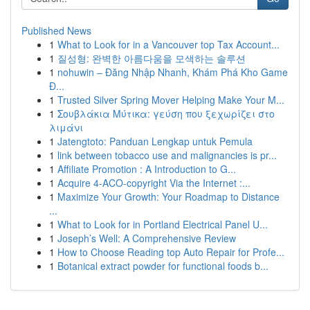
Published News
1
What to Look for in a Vancouver top Tax Account...
1
질성형: 완벽한 아름다움을 모색하는 솔루션
1
nohuwin – Đăng Nhập Nhanh, Khám Phá Kho Game
Đ...
1
Trusted Silver Spring Mover Helping Make Your M...
1
Σουβλάκια Μύτικα: γεύση που ξεχωρίζει στο
λιμάνι
1
Jatengtoto: Panduan Lengkap untuk Pemula
1
link between tobacco use and malignancies is pr...
1
Affiliate Promotion : A Introduction to G...
1
Acquire 4-ACO-copyright Via the Internet :...
1
Maximize Your Growth: Your Roadmap to Distance
...
1
What to Look for in Portland Electrical Panel U...
1
Joseph’s Well: A Comprehensive Review
1
How to Choose Reading top Auto Repair for Profe...
1
Botanical extract powder for functional foods b...