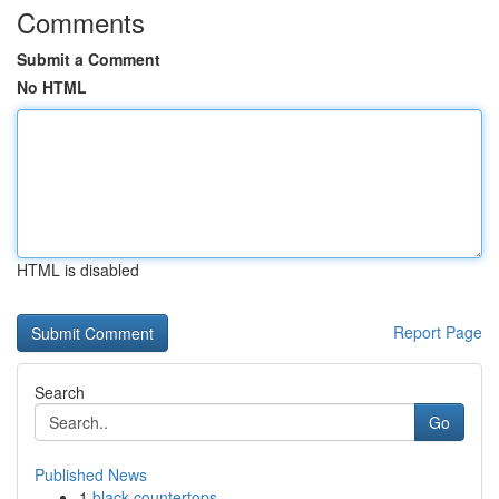
Comments
Submit a Comment
No HTML
HTML is disabled
Report Page
Search
Go
Published News
1
black countertops