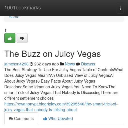
Home
1001bookmarks
Togg
navi
Home
1
The Buzz on Juicy Vegas
jamesxn4296
262 days ago
News
Discuss
The Best Strategy To Use For Juicy Vegas Table of ContentsWhat
Does Juicy Vegas Mean?An Unbiased View of Juicy VegasAll
About Juicy Vegas6 Easy Facts About Juicy Vegas
DescribedSome Ideas on Juicy Vegas You Need To KnowThe
smart Trick of Juicy Vegas That Nobody is DiscussingThere are
different settlement choices
https://rowanpnypt.blogripley.com/39295540/the-smart-trick-of-
juicy-vegas-that-nobody-is-talking-about
Comments
Who Upvoted