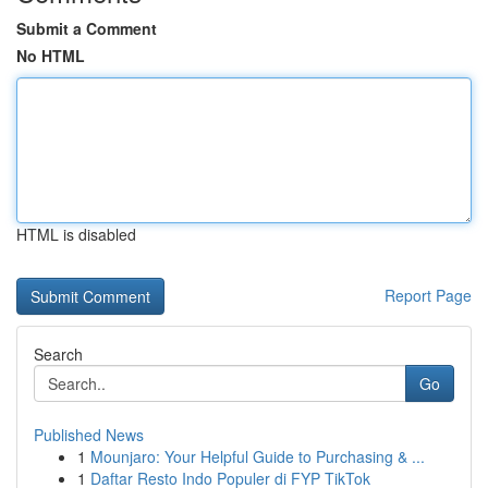
Submit a Comment
No HTML
HTML is disabled
Report Page
Search
Go
Published News
1
Mounjaro: Your Helpful Guide to Purchasing & ...
1
Daftar Resto Indo Populer di FYP TikTok