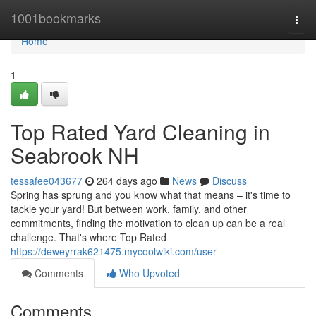
Home
1001bookmarks
Togg
navi
Home
1
Top Rated Yard Cleaning in
Seabrook NH
tessafee043677
264 days ago
News
Discuss
Spring has sprung and you know what that means – it's time to
tackle your yard! But between work, family, and other
commitments, finding the motivation to clean up can be a real
challenge. That's where Top Rated
https://deweyrrak621475.mycoolwiki.com/user
Comments
Who Upvoted
Comments