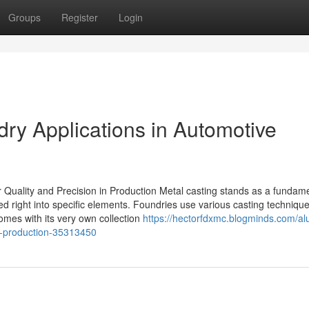
Groups
Register
Login
ry Applications in Automotive
r Quality and Precision in Production Metal casting stands as a fundam
 right into specific elements. Foundries use various casting technique
omes with its very own collection
https://hectorfdxmc.blogminds.com/a
t-production-35313450