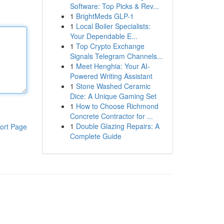
Software: Top Picks & Rev...
1
BrightMeds GLP-1
1
Local Boiler Specialists:
Your Dependable E...
1
Top Crypto Exchange
Signals Telegram Channels...
1
Meet Henghia: Your AI-
Powered Writing Assistant
1
Stone Washed Ceramic
Dice: A Unique Gaming Set
1
How to Choose Richmond
Concrete Contractor for ...
1
Double Glazing Repairs: A
ort Page
Complete Guide