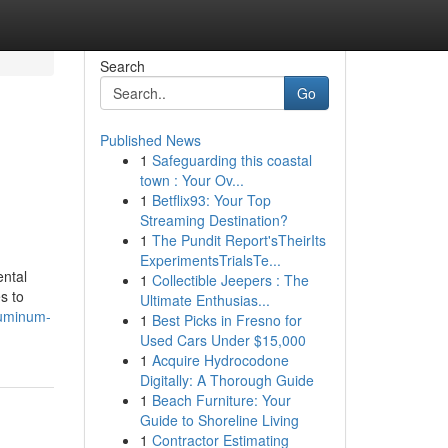
Search
Go
Published News
1
Safeguarding this coastal
town : Your Ov...
1
Betflix93: Your Top
Streaming Destination?
1
The Pundit Report'sTheirIts
ExperimentsTrialsTe...
ental
1
Collectible Jeepers : The
s to
Ultimate Enthusias...
luminum-
1
Best Picks in Fresno for
Used Cars Under $15,000
1
Acquire Hydrocodone
Digitally: A Thorough Guide
1
Beach Furniture: Your
Guide to Shoreline Living
1
Contractor Estimating