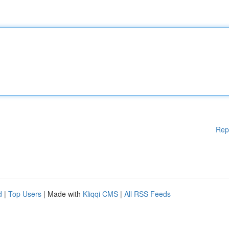
Rep
d
|
Top Users
| Made with
Kliqqi CMS
|
All RSS Feeds