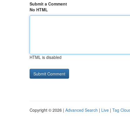
Submit a Comment
No HTML
HTML is disabled
Copyright © 2026 |
Advanced Search
|
Live
|
Tag Clou