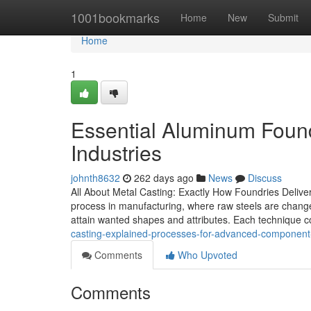
Home
1001bookmarks
Home
New
Submit
Home
1
Essential Aluminum Found
Industries
johnth8632
262 days ago
News
Discuss
All About Metal Casting: Exactly How Foundries Delive
process in manufacturing, where raw steels are changed
attain wanted shapes and attributes. Each technique c
casting-explained-processes-for-advanced-componen
Comments
Who Upvoted
Comments