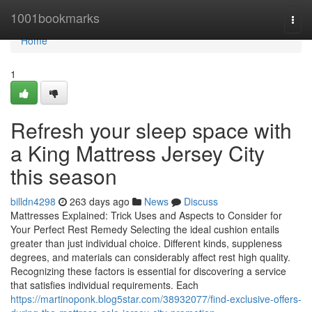
Home
1001bookmarks
Togg
navi
Home
1
Refresh your sleep space with
a King Mattress Jersey City
this season
billdn4298
263 days ago
News
Discuss
Mattresses Explained: Trick Uses and Aspects to Consider for
Your Perfect Rest Remedy Selecting the ideal cushion entails
greater than just individual choice. Different kinds, suppleness
degrees, and materials can considerably affect rest high quality.
Recognizing these factors is essential for discovering a service
that satisfies individual requirements. Each
https://martinoponk.blog5star.com/38932077/find-exclusive-offers-