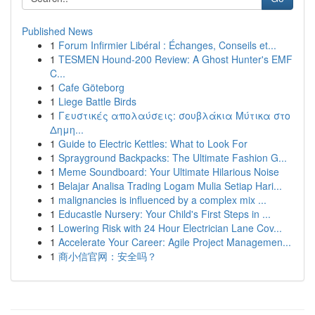
Published News
1
Forum Infirmier Libéral : Échanges, Conseils et...
1
TESMEN Hound-200 Review: A Ghost Hunter's EMF
C...
1
Cafe Göteborg
1
Liege Battle Birds
1
Γευστικές απολαύσεις: σουβλάκια Μύτικα στο
Δημη...
1
Guide to Electric Kettles: What to Look For
1
Sprayground Backpacks: The Ultimate Fashion G...
1
Meme Soundboard: Your Ultimate Hilarious Noise
1
Belajar Analisa Trading Logam Mulia Setiap Hari...
1
malignancies is influenced by a complex mix ...
1
Educastle Nursery: Your Child's First Steps in ...
1
Lowering Risk with 24 Hour Electrician Lane Cov...
1
Accelerate Your Career: Agile Project Managemen...
1
商小信官网：安全吗？