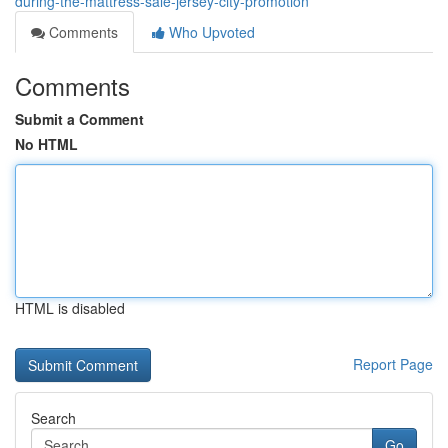
during-the-mattress-sale-jersey-city-promotion
Comments
Who Upvoted
Comments
Submit a Comment
No HTML
HTML is disabled
Report Page
Search
Go