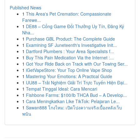
Published News
1
This Area's Pet Cremation: Compassionate
Farewe...
1
DE88 – Cổng Game Đổi Thưởng Uy Tín, Đăng Ký
Nha...
1
Purchase GBL Product: The Complete Guide
1
Examining SF Juneteenth's Investigative Init...
1
Dartford Plumbers : Your Area Specialists f...
1
Buy This Pain Medication Via the Internet :...
1
Got Your Ride Back on Track with Our Towing Ser...
1
iGetVapeStore: Your Top Online Vape Shop
1
Mastering Your Emotions: A Practical Guide
1
UU88 – Trải Nghiệm Giải Trí Trực Tuyến Hiện Đại...
1
Tempat Tinggal Ideal: Cara Mencari
1
Fishbone Farms: $100/lb THCA Bud – A Develop...
1
Cara Meningkatkan Like TikTok: Pelajaran Le...
1
Sawan888 โกงไหม: เปิดโปงความจริงเบื้องหลังเว็บ
พนัน