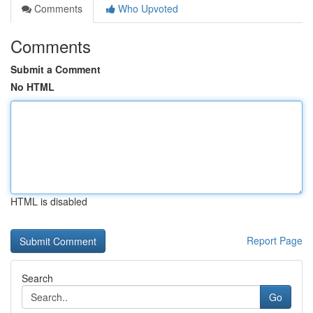
Comments
Who Upvoted
Comments
Submit a Comment
No HTML
HTML is disabled
Report Page
Search
Go