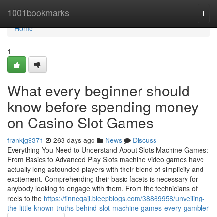
Home
1001bookmarks
Togg
navi
Home
1
What every beginner should
know before spending money
on Casino Slot Games
frankjg9371
263 days ago
News
Discuss
Everything You Need to Understand About Slots Machine Games:
From Basics to Advanced Play Slots machine video games have
actually long astounded players with their blend of simplicity and
excitement. Comprehending their basic facets is necessary for
anybody looking to engage with them. From the technicians of
reels to the
https://finneqaji.bleepblogs.com/38869958/unveiling-
the-little-known-truths-behind-slot-machine-games-every-gambler