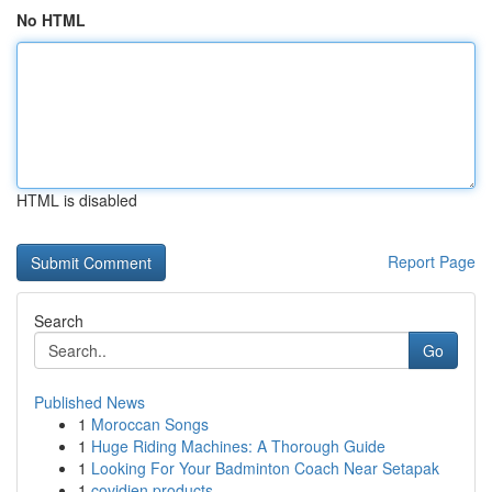
No HTML
HTML is disabled
Report Page
Search
Go
Published News
1
Moroccan Songs
1
Huge Riding Machines: A Thorough Guide
1
Looking For Your Badminton Coach Near Setapak
1
covidien products