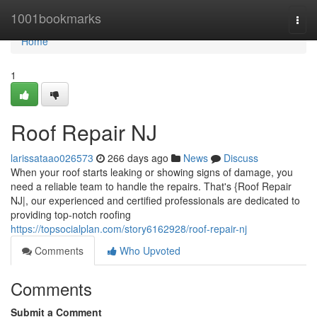
Home
1001bookmarks
Togg
navi
Home
1
Roof Repair NJ
larissataao026573
266 days ago
News
Discuss
When your roof starts leaking or showing signs of damage, you
need a reliable team to handle the repairs. That's {Roof Repair
NJ|, our experienced and certified professionals are dedicated to
providing top-notch roofing
https://topsocialplan.com/story6162928/roof-repair-nj
Comments
Who Upvoted
Comments
Submit a Comment