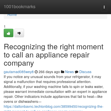
Home
1001bookmarks
Togg
navi
Home
1
Recognizing the right moment
to call an appliance repair
company
gautamad085wey8
266 days ago
News
Discuss
If you notice any unusual sounds from your refrigerator, it may
signal a malfunction that requires professional attention.
Additionally, if your washing machine fails to spin or leaks water,
please warrant immediate consultation with an expert in appliance
repair. Other indicators include appliances that fail to heat—like
ovens or dishwashers—
https://daltonbavnc.techionblog.com/38599450/recognizing-the-