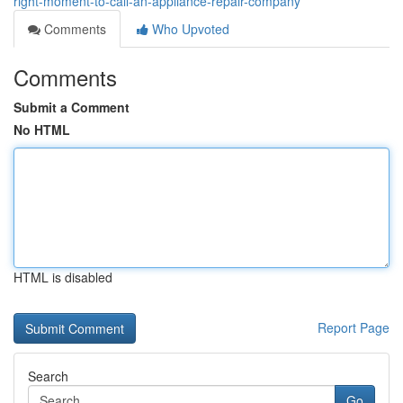
right-moment-to-call-an-appliance-repair-company
Comments
Who Upvoted
Comments
Submit a Comment
No HTML
HTML is disabled
Report Page
Search
Go