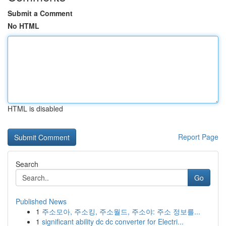
Submit a Comment
No HTML
HTML is disabled
Report Page
Search
Go
Published News
1
주소모아, 주소킹, 주소월드, 주소야: 주소 정보를...
1
significant ability dc dc converter for Electri...