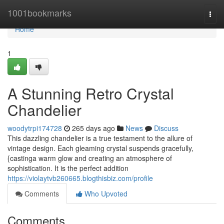
Home
1001bookmarks
Togg
navi
Home
1
A Stunning Retro Crystal
Chandelier
woodytrpi174728
265 days ago
News
Discuss
This dazzling chandelier is a true testament to the allure of
vintage design. Each gleaming crystal suspends gracefully,
{castinga warm glow and creating an atmosphere of
sophistication. It is the perfect addition
https://violaytvb260665.blogthisbiz.com/profile
Comments
Who Upvoted
Comments