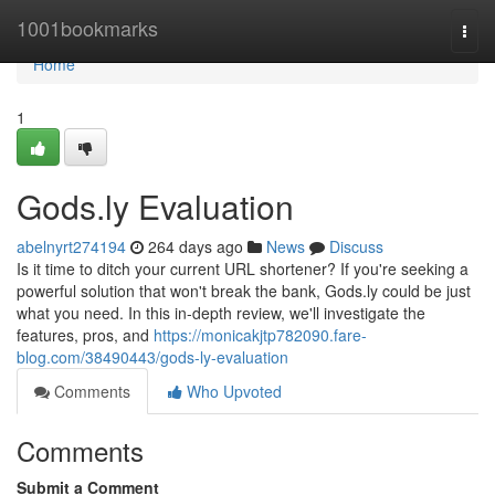
Home
1001bookmarks
Togg
navi
Home
1
Gods.ly Evaluation
abelnyrt274194
264 days ago
News
Discuss
Is it time to ditch your current URL shortener? If you're seeking a
powerful solution that won't break the bank, Gods.ly could be just
what you need. In this in-depth review, we'll investigate the
features, pros, and
https://monicakjtp782090.fare-
blog.com/38490443/gods-ly-evaluation
Comments
Who Upvoted
Comments
Submit a Comment