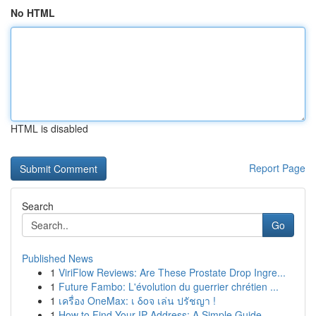
No HTML
HTML is disabled
Report Page
Search
Go
Published News
1
ViriFlow Reviews: Are These Prostate Drop Ingre...
1
Future Fambo: L'évolution du guerrier chrétien ...
1
เครื่อง OneMax: เ δοจ เล่น ปรัชญา !
1
How to Find Your IP Address: A Simple Guide