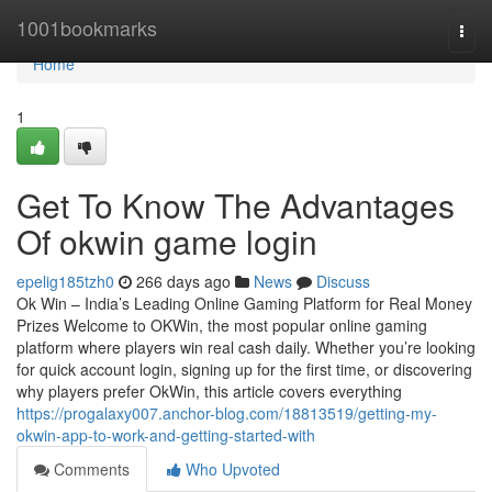
Home
1001bookmarks
Togg
navi
Home
1
Get To Know The Advantages
Of okwin game login
epelig185tzh0
266 days ago
News
Discuss
Ok Win – India’s Leading Online Gaming Platform for Real Money
Prizes Welcome to OKWin, the most popular online gaming
platform where players win real cash daily. Whether you’re looking
for quick account login, signing up for the first time, or discovering
why players prefer OkWin, this article covers everything
https://progalaxy007.anchor-blog.com/18813519/getting-my-
okwin-app-to-work-and-getting-started-with
Comments
Who Upvoted