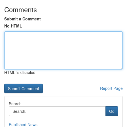
Comments
Submit a Comment
No HTML
HTML is disabled
Report Page
Search
Go
Published News