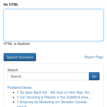
No HTML
HTML is disabled
Report Page
Search
Go
Published News
1
Dự đoán Bạch thủ - Kết Quả Lô Hôm Nay: Soi ...
1
Car Servicing & Repairs in the Guildford area...
1
Empresa de Marketing em Senador Canedo:
Impuls...