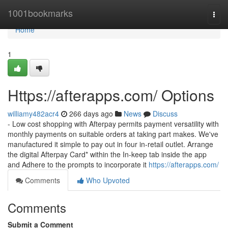
Home
1001bookmarks
Togg
navi
Home
1
Https://afterapps.com/ Options
williamy482acr4
266 days ago
News
Discuss
- Low cost shopping with Afterpay permits payment versatility with
monthly payments on suitable orders at taking part makes. We've
manufactured it simple to pay out in four in-retail outlet. Arrange
the digital Afterpay Card* within the In-keep tab inside the app
and Adhere to the prompts to incorporate it
https://afterapps.com/
Comments
Who Upvoted
Comments
Submit a Comment