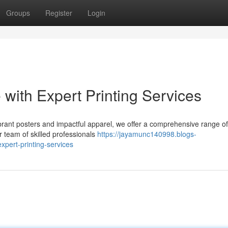
Groups
Register
Login
 with Expert Printing Services
rant posters and impactful apparel, we offer a comprehensive range of 
r team of skilled professionals
https://jayamunc140998.blogs-
xpert-printing-services