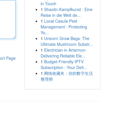
in Touch
1
Shaolin-Kampfkunst : Eine
Reise in die Welt de...
1
Local Casula Pest
Management : Protecting
Yo...
1
Unicorn Grow Bags: The
Ultimate Mushroom Substr...
1
Electrician in Artarmon
Delivering Reliable Ele...
ort Page
1
Budget-Friendly IPTV
Subscription : Your Defi...
1
网络收藏夹：你的数字生活
整理师