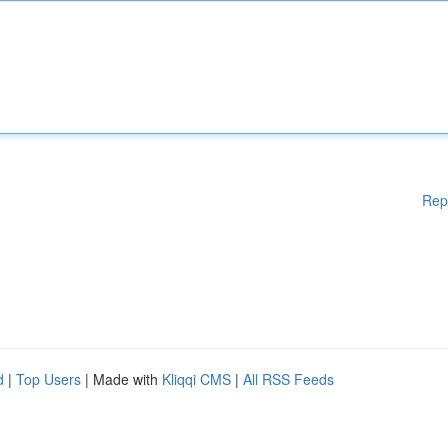
Rep
d
|
Top Users
| Made with
Kliqqi CMS
|
All RSS Feeds