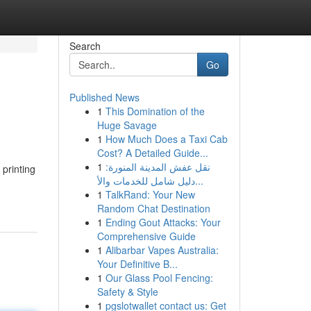
Search
Go
Published News
1
This Domination of the
Huge Savage
1
How Much Does a Taxi Cab
Cost? A Detailed Guide...
1
نقل عفش المدينة المنورة:
printing
دليل شامل للخدمات والأ...
1
TalkRand: Your New
Random Chat Destination
1
Ending Gout Attacks: Your
Comprehensive Guide
1
Alibarbar Vapes Australia:
Your Definitive B...
1
Our Glass Pool Fencing:
Safety & Style
1
pgslotwallet contact us: Get