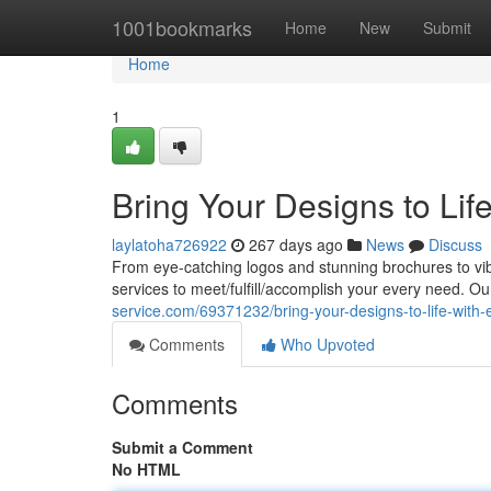
Home
1001bookmarks
Home
New
Submit
Home
1
Bring Your Designs to Life
laylatoha726922
267 days ago
News
Discuss
From eye-catching logos and stunning brochures to vib
services to meet/fulfill/accomplish your every need. Ou
service.com/69371232/bring-your-designs-to-life-with-e
Comments
Who Upvoted
Comments
Submit a Comment
No HTML