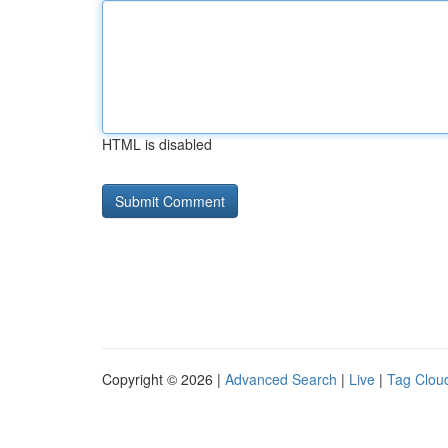
HTML is disabled
Copyright © 2026 |
Advanced Search
|
Live
|
Tag Clou