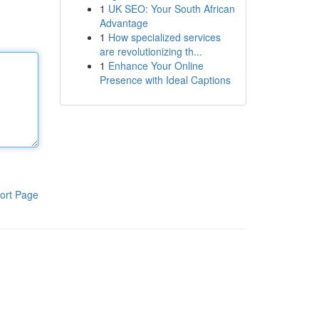
1
UK SEO: Your South African
Advantage
1
How specialized services
are revolutionizing th...
1
Enhance Your Online
Presence with Ideal Captions
ort Page