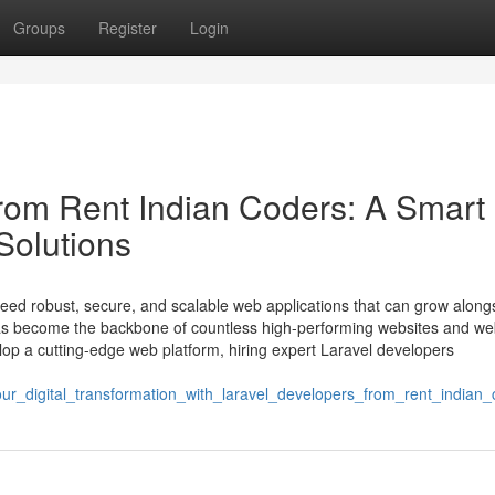
Groups
Register
Login
from Rent Indian Coders: A Smart
Solutions
 need robust, secure, and scalable web applications that can grow along
has become the backbone of countless high-performing websites and w
velop a cutting-edge web platform, hiring expert Laravel developers
_digital_transformation_with_laravel_developers_from_rent_indian_