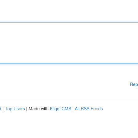
Rep
d
|
Top Users
| Made with
Kliqqi CMS
|
All RSS Feeds