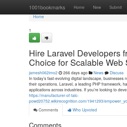
Home
1001bookmarks
Home
New
Submit
Home
1
Hire Laravel Developers 
Choice for Scalable Web 
jamesh062imo2
266 days ago
News
Discuss
In today’s fast-evolving digital landscape, businesses
their operations. Laravel, a leading PHP framework, 
applications across industries. If you’re looking to de
https://manufacturer-of-talc-
powd20752.wikirecognition.com/1941293/empower_your
Comments
Who Upvoted
Comments