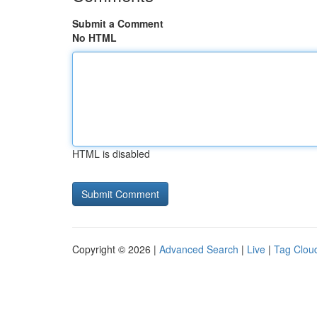
Submit a Comment
No HTML
HTML is disabled
Copyright © 2026 |
Advanced Search
|
Live
|
Tag Clou