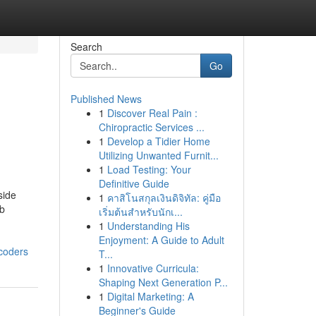
Search
Go
Published News
1
Discover Real Pain :
Chiropractic Services ...
1
Develop a Tidier Home
Utilizing Unwanted Furnit...
1
Load Testing: Your
Definitive Guide
side
1
คาสิโนสกุลเงินดิจิทัล: คู่มือ
eb
เริ่มต้นสำหรับนักเ...
1
Understanding His
Enjoyment: A Guide to Adult
coders
T...
1
Innovative Curricula:
Shaping Next Generation P...
1
Digital Marketing: A
Beginner's Guide