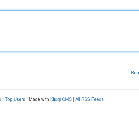
Rep
d
|
Top Users
| Made with
Kliqqi CMS
|
All RSS Feeds