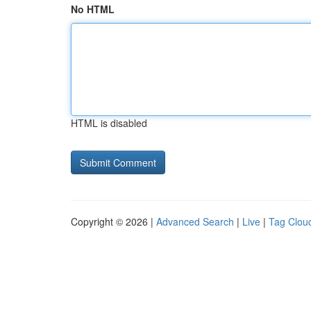
No HTML
HTML is disabled
Copyright © 2026 |
Advanced Search
|
Live
|
Tag Clou