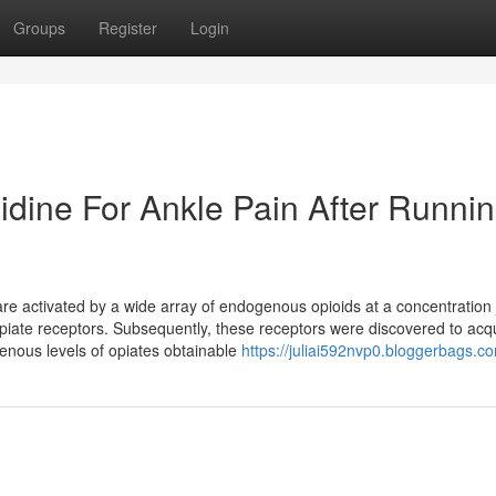
Groups
Register
Login
idine For Ankle Pain After Runni
re activated by a wide array of endogenous opioids at a concentration j
 opiate receptors. Subsequently, these receptors were discovered to acq
enous levels of opiates obtainable
https://juliai592nvp0.bloggerbags.co