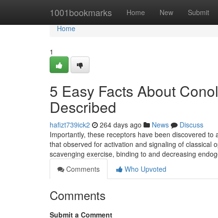
Home
1001bookmarks
Home
New
Submit
Home
1
5 Easy Facts About Conol
Described
hafizt739ick2
264 days ago
News
Discuss
Importantly, these receptors have been discovered to a
that observed for activation and signaling of classical
scavenging exercise, binding to and decreasing endog
Comments
Who Upvoted
Comments
Submit a Comment