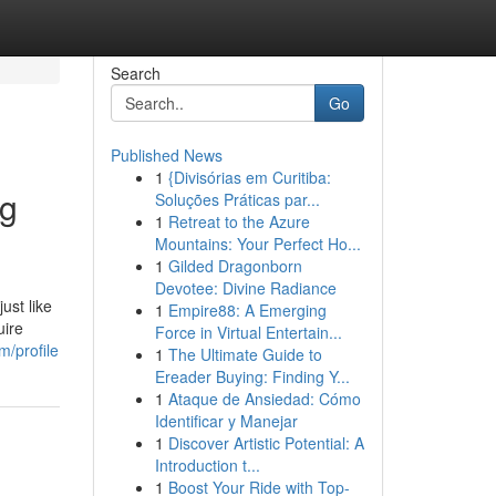
Search
Go
Published News
1
{Divisórias em Curitiba:
ng
Soluções Práticas par...
1
Retreat to the Azure
Mountains: Your Perfect Ho...
1
Gilded Dragonborn
Devotee: Divine Radiance
ust like
1
Empire88: A Emerging
uire
Force in Virtual Entertain...
m/profile
1
The Ultimate Guide to
Ereader Buying: Finding Y...
1
Ataque de Ansiedad: Cómo
Identificar y Manejar
1
Discover Artistic Potential: A
Introduction t...
1
Boost Your Ride with Top-