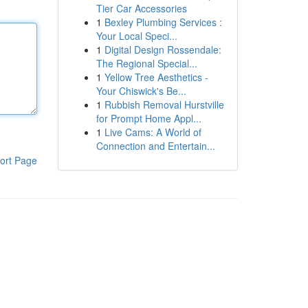
Tier Car Accessories
1
Bexley Plumbing Services :
Your Local Speci...
1
Digital Design Rossendale:
The Regional Special...
1
Yellow Tree Aesthetics -
Your Chiswick's Be...
1
Rubbish Removal Hurstville
for Prompt Home Appl...
1
Live Cams: A World of
Connection and Entertain...
ort Page