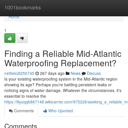
Home
1001bookmarks
Home
1
Finding a Reliable Mid-Atlantic
Waterproofing Replacement?
nettieicdt255745
267 days ago
News
Discuss
Is your existing waterproofing system in the Mid-Atlantic region
showing its age? Perhaps you're battling persistent leaks or
noticing signs of water damage. Whatever the circumstances, it's
essential to resolve the
https://lilyuqqb867148.wikicarrier.com/975226/seeking_a_reliable_
Comments
Who Upvoted
Comments