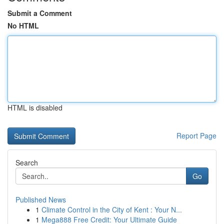
Submit a Comment
No HTML
HTML is disabled
Report Page
Search
Go
Published News
1
Climate Control in the City of Kent : Your N...
1
Mega888 Free Credit: Your Ultimate Guide