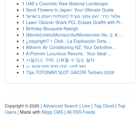
1
UAE's Cosmetic Raw Material Landscape
1
Send Flowers to Japan: Your Ultimate Guide
1
אלעד הדר: יועץ עסקי מוביל להצלחת העסק בישראל
1
Laser Cleaner Shark PCL Erases Graffiti with Pr...
1
Birthday Bouquets Raleigh
1
{Monte{cristo|Montec{rito|Montecristo No. 2: A ...
1
¿copyright? 1 Click : La Explicación Deta...
1
Altherm Air Conditioning NZ: Your Definitive...
1
A Premier Luxurious Resorts : Your Ideal ...
1
시알리스 구매: 신뢰할 수 있는 절차
1
৯০ বছরের গুনাহ মাফের দোয়া: এখনই করুন
1
Tips TOTONAVI SLOT GACOR Terbaru 2026
Copyright © 2026 |
Advanced Search
|
Live
|
Tag Cloud
|
Top
Users
| Made with
Kliqqi CMS
|
All RSS Feeds