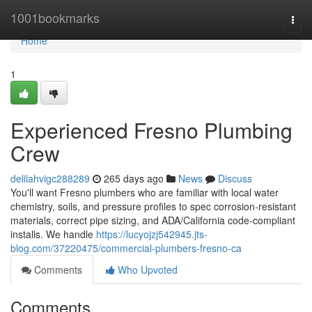
Home
1001bookmarks
Togg
navi
Home
1
Experienced Fresno Plumbing
Crew
delilahvigc288289
265 days ago
News
Discuss
You'll want Fresno plumbers who are familiar with local water
chemistry, soils, and pressure profiles to spec corrosion‑resistant
materials, correct pipe sizing, and ADA/California code‑compliant
installs. We handle
https://lucyojzj542945.jts-
blog.com/37220475/commercial-plumbers-fresno-ca
Comments
Who Upvoted
Comments