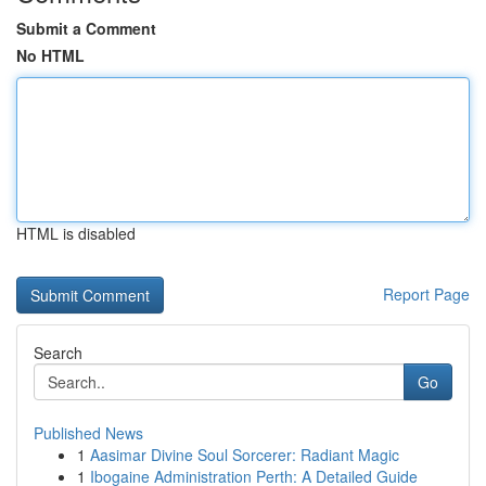
Submit a Comment
No HTML
HTML is disabled
Report Page
Search
Go
Published News
1
Aasimar Divine Soul Sorcerer: Radiant Magic
1
Ibogaine Administration Perth: A Detailed Guide