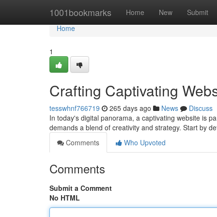
Home
1001bookmarks
Home
New
Submit
Home
1
Crafting Captivating Webs
tesswhnf766719
265 days ago
News
Discuss
In today's digital panorama, a captivating website is p
demands a blend of creativity and strategy. Start by de
Comments
Who Upvoted
Comments
Submit a Comment
No HTML