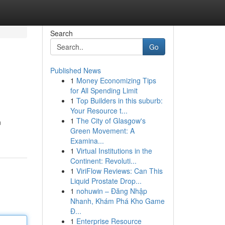
Search
Go
Published News
1
Money Economizing Tips
for All Spending Limit
1
Top Builders in this suburb:
Your Resource t...
1
The City of Glasgow's
n
Green Movement: A
Examina...
1
Virtual Institutions in the
Continent: Revoluti...
1
ViriFlow Reviews: Can This
Liquid Prostate Drop...
1
nohuwin – Đăng Nhập
Nhanh, Khám Phá Kho Game
Đ...
1
Enterprise Resource