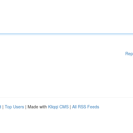
Rep
d
|
Top Users
| Made with
Kliqqi CMS
|
All RSS Feeds