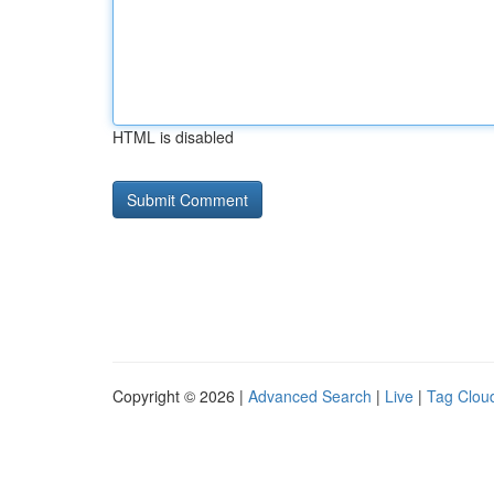
HTML is disabled
Copyright © 2026 |
Advanced Search
|
Live
|
Tag Clou