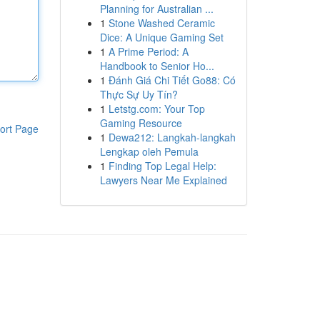
Planning for Australian ...
1
Stone Washed Ceramic
Dice: A Unique Gaming Set
1
A Prime Period: A
Handbook to Senior Ho...
1
Đánh Giá Chi Tiết Go88: Có
Thực Sự Uy Tín?
1
Letstg.com: Your Top
Gaming Resource
ort Page
1
Dewa212: Langkah-langkah
Lengkap oleh Pemula
1
Finding Top Legal Help:
Lawyers Near Me Explained