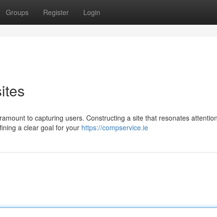
Groups
Register
Login
ites
aramount to capturing users. Constructing a site that resonates attentio
fining a clear goal for your
https://compservice.ie