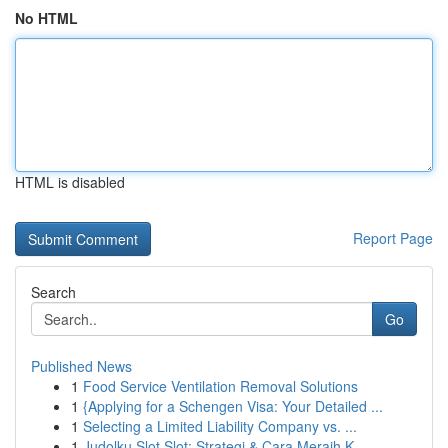
No HTML
HTML is disabled
Report Page
Search
Go
Published News
1
Food Service Ventilation Removal Solutions
1
{Applying for a Schengen Visa: Your Detailed ...
1
Selecting a Limited Liability Company vs. ...
1
Judolku Slot Slot: Strategi & Cara Meraih K...