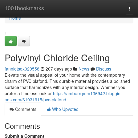
Home
1001bookmarks
Togg
navi
Home
1
Polyvinyl Chloride Ceiling
fannietsqx029558
267 days ago
News
Discuss
Elevate the visual appeal of your home with the contemporary
charm of PVC plafond. This durable material provides a polished
surface that harmonizes with any interior design. Whether you
prefer a timeless look or
https://amberrqmm136942.bloggin-
ads.com/61031915/pvc-plafond
Comments
Who Upvoted
Comments
Submit a Comment